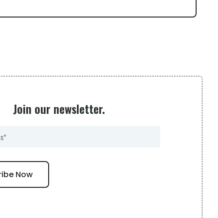
Join our newsletter.