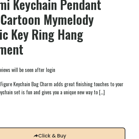
mi Keychain Pendant
 Cartoon Mymelody
ic Key Ring Hang
ment
views will be seen after login
Figure Keychain Bag Charm adds great finishing touches to your
keychain set is fun and gives you a unique new way to
[…]
Click & Buy