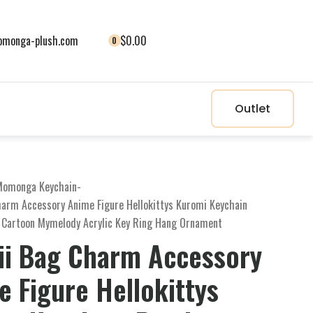
monga-plush.com
$0.00
0
Outlet
Momonga Keychain
-
harm Accessory Anime Figure Hellokittys Kuromi Keychain
 Cartoon Mymelody Acrylic Key Ring Hang Ornament
ii Bag Charm Accessory
 Figure Hellokittys