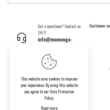
Customer se
Got a questions? Contact us
24/7!
info@momonga-
plush.com
New York,USA
This website uses cookies to improve
your experience. By using this website
you agree to our
Data Protection
Policy
.
Read more