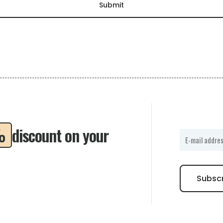
%
discount on your