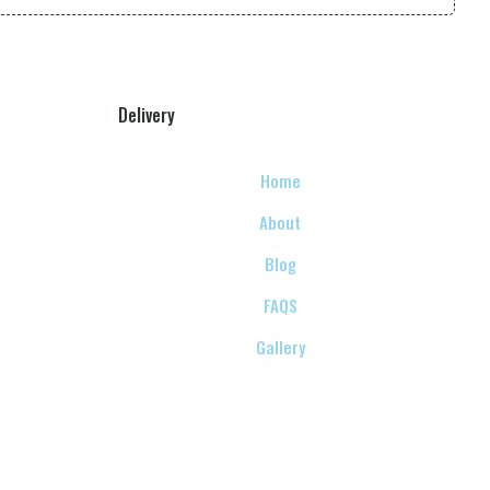
Delivery
Home
About
Blog
FAQS
Gallery