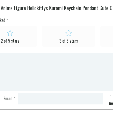
y Anime Figure Hellokittys Kuromi Keychain Pendant Cute 
rked
*
2 of 5 stars
3 of 5 stars
Email
*
ne