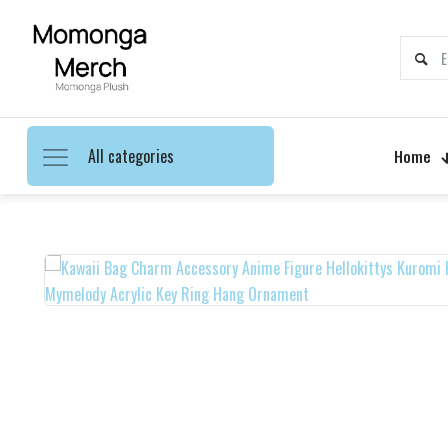
All categories
Home