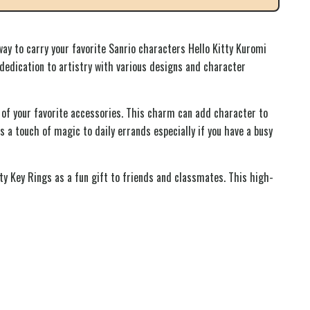
ay to carry your favorite Sanrio characters Hello Kitty Kuromi
dedication to artistry with various designs and character
 of your favorite accessories. This charm can add character to
 a touch of magic to daily errands especially if you have a busy
ty Key Rings as a fun gift to friends and classmates. This high-