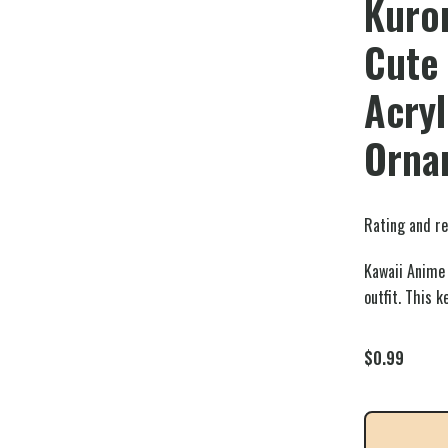
Kuro
Cute
Acryl
Orna
Rating and re
Kawaii Anime 
outfit. This 
$
0.99