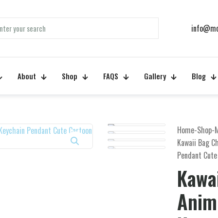
info@mo
About
Shop
FAQS
Gallery
Blog
Home
-
Shop
-
Kawaii Bag C
Pendant Cute
Kawa
Anime