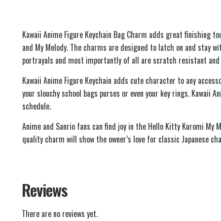
Kawaii Anime Figure Keychain Bag Charm adds great finishing touc
and My Melody. The charms are designed to latch on and stay with
portrayals and most importantly of all are scratch resistant and 
Kawaii Anime Figure Keychain adds cute character to any accessor
your slouchy school bags purses or even your key rings. Kawaii A
schedule.
Anime and Sanrio fans can find joy in the Hello Kitty Kuromi My 
quality charm will show the owner’s love for classic Japanese ch
Reviews
There are no reviews yet.