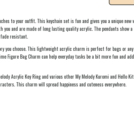
hes to your outfit. This keychain set is fun and gives you a unique new w
 you and are made of long lasting quality acrylic. The pendants show a 
fade resistant.
y you choose. This lightweight acrylic charm is perfect for bags or any
nime Figure Bag Charm can help everyday tasks be a bit more fun and adds
Melody Acrylic Key Ring and various other My Melody Kuromi and Hello Kit
aracters. This charm will spread happiness and cuteness everywhere.