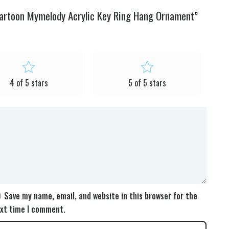
Cartoon Mymelody Acrylic Key Ring Hang Ornament”
4 of 5 stars
5 of 5 stars
Save my name, email, and website in this browser for the
xt time I comment.