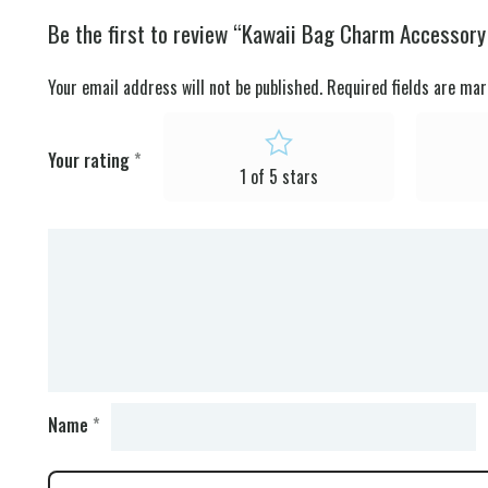
Be the first to review “Kawaii Bag Charm Accessor
Your email address will not be published.
Required fields are ma
Your rating
*
1 of 5 stars
Name
*