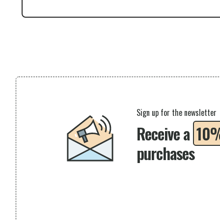
Sign up for the newsletter
Receive a
10
purchases