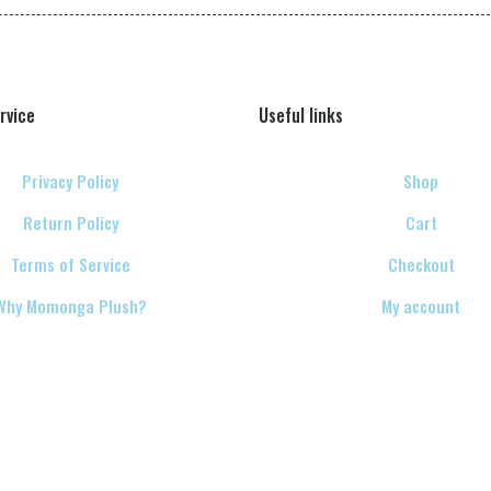
rvice
Useful links
Privacy Policy
Shop
Return Policy
Cart
Terms of Service
Checkout
Why Momonga Plush?
My account