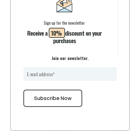
Sign up for the newsletter
Receive a
10%
discount on your
purchases
Join our newsletter.