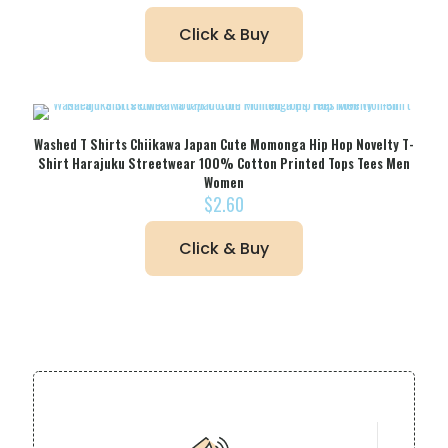
Click & Buy
Washed T Shirts Chiikawa Japan Cute Momonga Hip Hop Novelty T-
Shirt Harajuku Streetwear 100% Cotton Printed Tops Tees Men
Women
$
2.60
Click & Buy