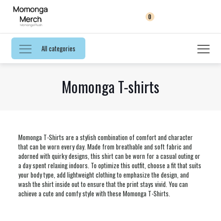
0
All categories
Momonga T-shirts
Momonga T-Shirts are a stylish combination of comfort and character
that can be worn every day. Made from breathable and soft fabric and
adorned with quirky designs, this shirt can be worn for a casual outing or
a day spent relaxing indoors. To optimize this outfit, choose a fit that suits
your body type, add lightweight clothing to emphasize the design, and
wash the shirt inside out to ensure that the print stays vivid. You can
achieve a cute and comfy style with these Momonga T-Shirts.