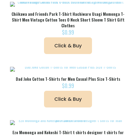
Chiikawa and Friends Park T-Shirt Hachiware Usagi Momonga T-
Shirt Men Vintage Cotton Tees O Neck Short Sleeve T Shirt Gift
Clothes
$
0.99
Click & Buy
Dad Joke Cotton T-Shirts for Men Casual Plus Size T-Shirts
$
0.99
Click & Buy
Ezo Momonga and Kokeshi T-Shirt t shirts designer t shirts for