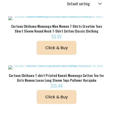
Cartoon Chiikawa Momonga Men Women T Shirts Creative Tees
Short Sleeve Round Neck T-Shirt Cotton Classic Clothing
$
0.99
Click & Buy
Cartoon Chiikawa T shirt Printed Kawaii Momonga Cotton Tee for
Girls Women Loose Long Sleeve Tops Pullover Harajuku
$
15.44
Click & Buy