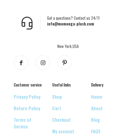
Got a questions? Contact us 24/7!
info@momonga-plush.com
New York,USA
Customer service
Useful links
Delivery
Privacy Policy
Shop
Home
Return Policy
Cart
About
Terms of
Checkout
Blog
Service
My account
FAQS