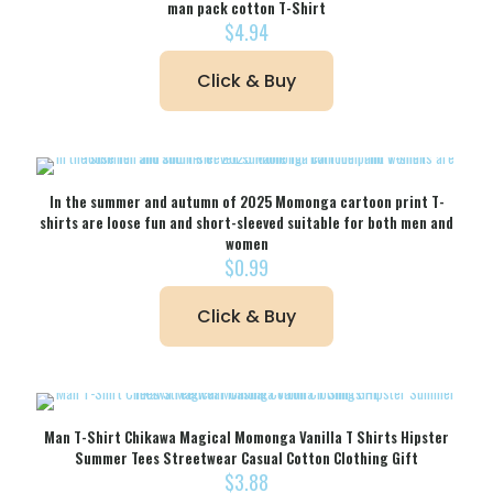
man pack cotton T-Shirt
$
4.94
Click & Buy
In the summer and autumn of 2025 Momonga cartoon print T-
shirts are loose fun and short-sleeved suitable for both men and
women
$
0.99
Click & Buy
Man T-Shirt Chikawa Magical Momonga Vanilla T Shirts Hipster
Summer Tees Streetwear Casual Cotton Clothing Gift
$
3.88