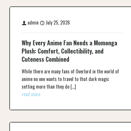
admin
July 25, 2026
Why Every Anime Fan Needs a Momonga
Plush: Comfort, Collectibility, and
Cuteness Combined
While there are many fans of Overlord in the world of
anime no one wants to travel to that dark magic
setting more than they do
[…]
read more