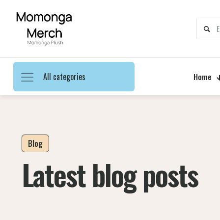
All categories
Home
Blog
Latest blog posts