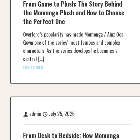
From Game to Plush: The Story Behind
the Momonga Plush and How to Choose
the Perfect One
Overlord’s popularity has made Momonga / Ainz Ooal
Gown one of the series’ most famous and complex
characters. As the series develops he becomes a
central
[…]
read more
admin
July 25, 2026
From Desk to Bedside: How Momonga