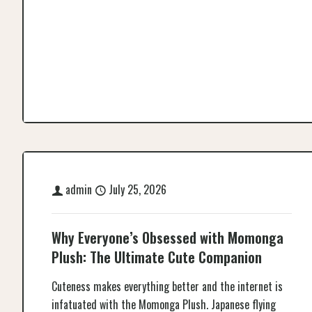
admin
July 25, 2026
Why Everyone’s Obsessed with Momonga
Plush: The Ultimate Cute Companion
Cuteness makes everything better and the internet is
infatuated with the Momonga Plush. Japanese flying