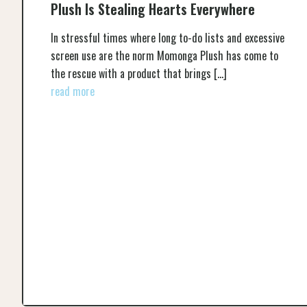
Plush Is Stealing Hearts Everywhere
In stressful times where long to-do lists and excessive
screen use are the norm Momonga Plush has come to
the rescue with a product that brings
[…]
read more