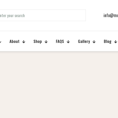
info@mo
About
Shop
FAQS
Gallery
Blog