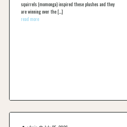
squirrels (momonga) inspired these plushes and they
are winning over the
[…]
read more