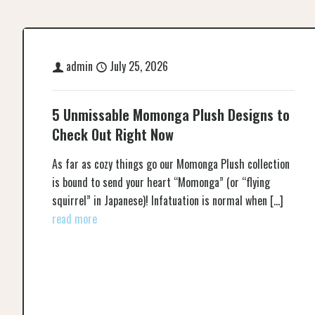
admin
July 25, 2026
5 Unmissable Momonga Plush Designs to
Check Out Right Now
As far as cozy things go our Momonga Plush collection
is bound to send your heart “Momonga” (or “flying
squirrel” in Japanese)! Infatuation is normal when
[…]
read more