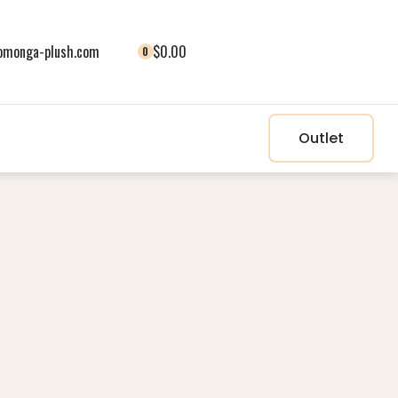
monga-plush.com
$0.00
0
Outlet