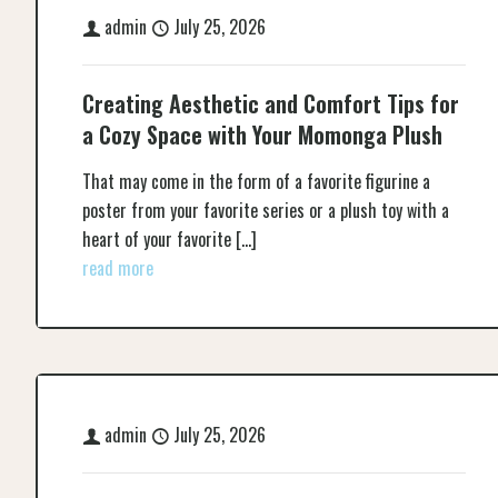
admin
July 25, 2026
Creating Aesthetic and Comfort Tips for
a Cozy Space with Your Momonga Plush
That may come in the form of a favorite figurine a
poster from your favorite series or a plush toy with a
heart of your favorite
[…]
read more
admin
July 25, 2026