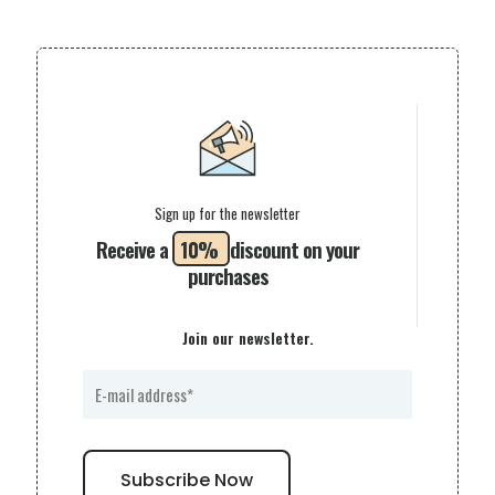
Sign up for the newsletter
Receive a
10%
discount on your
purchases
Join our newsletter.