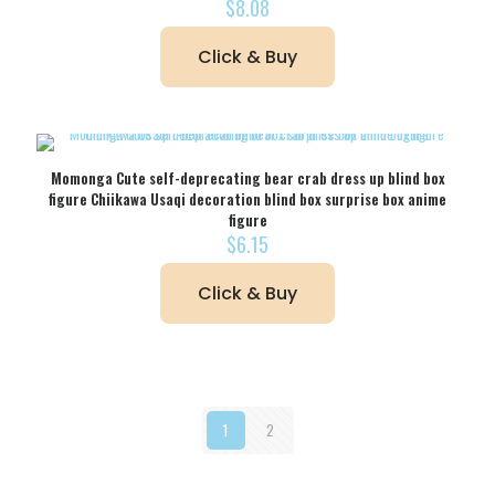
$
8.08
Click & Buy
Momonga Cute self-deprecating bear crab dress up blind box
figure Chiikawa Usaqi decoration blind box surprise box anime
figure
$
6.15
Click & Buy
1
2