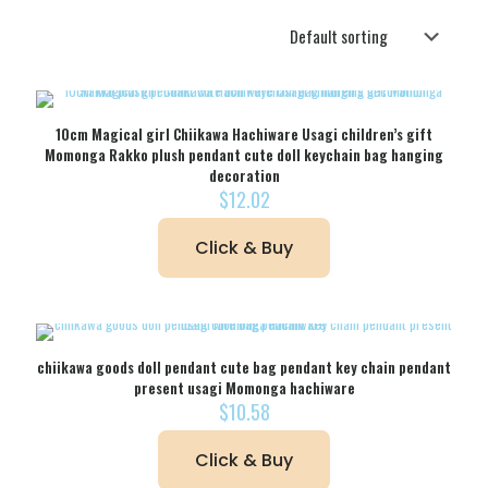
10cm Magical girl Chiikawa Hachiware Usagi children’s gift
Momonga Rakko plush pendant cute doll keychain bag hanging
decoration
$
12.02
Click & Buy
chiikawa goods doll pendant cute bag pendant key chain pendant
present usagi Momonga hachiware
$
10.58
Click & Buy