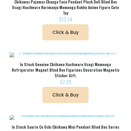
Chikawas Pajamas Change Face Pendant Plush Doll Blind Box
Usagi Hacihware Kurimanju Momonga Rakko Anime Figure Cute
Toy
$
13.14
Click & Buy
In Stock Genuine Chiikawa Hachiware Usagi Momonga
Refrigerator Magnet Blind Box Figurines Decoration Magnetic
Sticker Gift.
$
7.29
Click & Buy
In Stock Sanrio Co Oshi Chiikawa Mini Pendant Blind Box Series