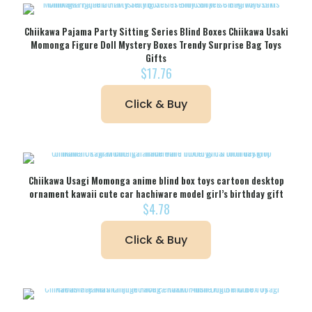
Chiikawa Pajama Party Sitting Series Blind Boxes Chiikawa Usaki
Momonga Figure Doll Mystery Boxes Trendy Surprise Bag Toys
Gifts
$
17.76
Click & Buy
Chiikawa Usagi Momonga anime blind box toys cartoon desktop
ornament kawaii cute car hachiware model girl’s birthday gift
$
4.78
Click & Buy