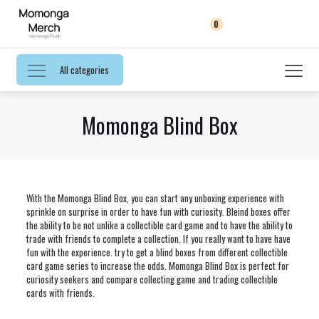
0
All categories
Momonga Blind Box
With the Momonga Blind Box, you can start any unboxing experience with
sprinkle on surprise in order to have fun with curiosity. Bleind boxes offer
the ability to be not unlike a collectible card game and to have the ability to
trade with friends to complete a collection. If you really want to have have
fun with the experience. try to get a blind boxes from different collectible
card game series to increase the odds. Momonga Blind Box is perfect for
curiosity seekers and compare collecting game and trading collectible
cards with friends.