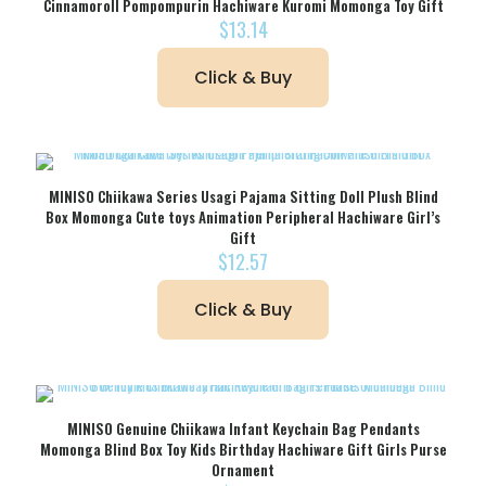
Cinnamoroll Pompompurin Hachiware Kuromi Momonga Toy Gift
$
13.14
Click & Buy
MINISO Chiikawa Series Usagi Pajama Sitting Doll Plush Blind
Box Momonga Cute toys Animation Peripheral Hachiware Girl’s
Gift
$
12.57
Click & Buy
MINISO Genuine Chiikawa Infant Keychain Bag Pendants
Momonga Blind Box Toy Kids Birthday Hachiware Gift Girls Purse
Ornament