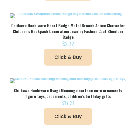
Chiikawa Hachiware Heart Badge Metal Brooch Anime Character
Children’s Backpack Decoration Jewelry Fashion Coat Shoulder
Badge
$
2.72
Click & Buy
Chiikawa Hachiware Usagi Momonga cartoon cute ornaments
figure toys, ornaments, children’s birthday gifts
$
17.31
Click & Buy