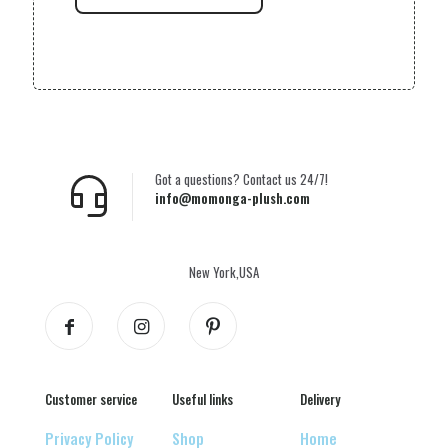
Got a questions? Contact us 24/7!
info@momonga-plush.com
New York,USA
Customer service
Useful links
Delivery
Privacy Policy
Shop
Home