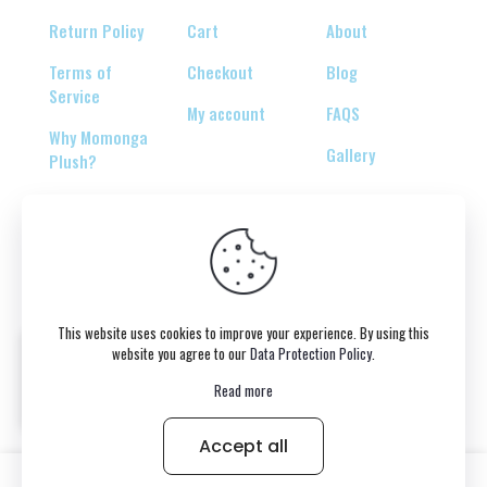
Return Policy
Cart
About
Terms of
Checkout
Blog
Service
My account
FAQS
Why Momonga
Gallery
Plush?
© 2026 Copyright belongs to momonga-plush.com
This website uses cookies to improve your experience. By using this
website you agree to our
Data Protection Policy
.
Read more
Accept all
0