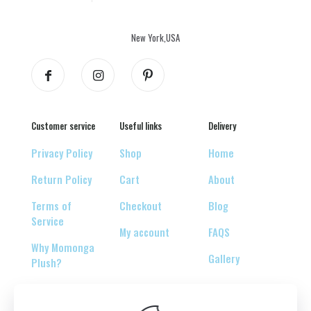
New York,USA
Customer service
Useful links
Delivery
Privacy Policy
Shop
Home
Return Policy
Cart
About
Terms of
Checkout
Blog
Service
My account
FAQS
Why Momonga
Gallery
Plush?