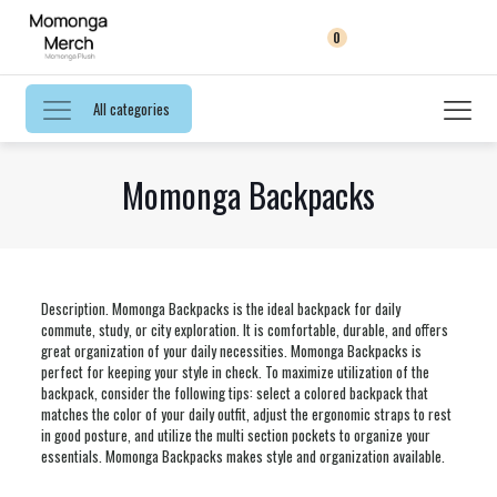
0
All categories
Momonga Backpacks
Description. Momonga Backpacks is the ideal backpack for daily
commute, study, or city exploration. It is comfortable, durable, and offers
great organization of your daily necessities. Momonga Backpacks is
perfect for keeping your style in check. To maximize utilization of the
backpack, consider the following tips: select a colored backpack that
matches the color of your daily outfit, adjust the ergonomic straps to rest
in good posture, and utilize the multi section pockets to organize your
essentials. Momonga Backpacks makes style and organization available.