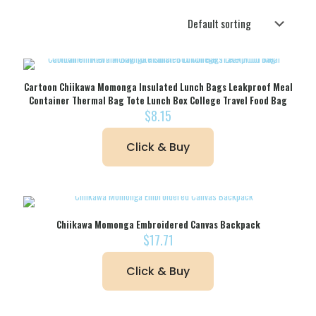
Cartoon Chiikawa Momonga Insulated Lunch Bags Leakproof Meal
Container Thermal Bag Tote Lunch Box College Travel Food Bag
$
8.15
Click & Buy
Chiikawa Momonga Embroidered Canvas Backpack
$
17.71
Click & Buy