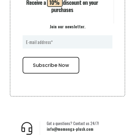
Receive a
10%
discount on your
purchases
Join our newsletter.
Got a questions? Contact us 24/7!
info@momonga-plush.com