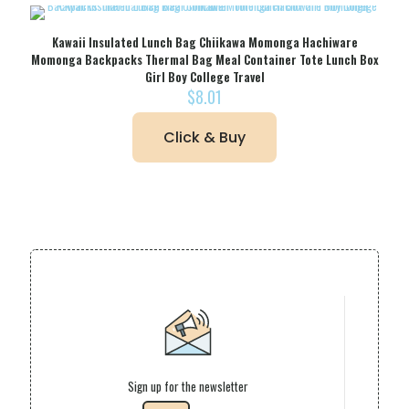
Kawaii Insulated Lunch Bag Chiikawa Momonga Hachiware
Momonga Backpacks Thermal Bag Meal Container Tote Lunch Box
Girl Boy College Travel
$
8.01
Click & Buy
Sign up for the newsletter