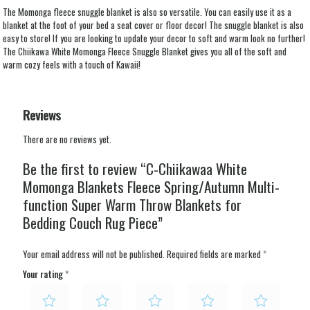
The Momonga fleece snuggle blanket is also so versatile. You can easily use it as a
blanket at the foot of your bed a seat cover or floor decor! The snuggle blanket is also
easy to store! If you are looking to update your decor to soft and warm look no further!
The Chiikawa White Momonga Fleece Snuggle Blanket gives you all of the soft and
warm cozy feels with a touch of Kawaii!
Reviews
There are no reviews yet.
Be the first to review “C-Chiikawaa White
Momonga Blankets Fleece Spring/Autumn Multi-
function Super Warm Throw Blankets for
Bedding Couch Rug Piece”
Your email address will not be published.
Required fields are marked
*
Your rating
*