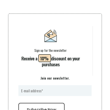
Sign up for the newsletter
Receive a
10%
discount on your
purchases
Join our newsletter.