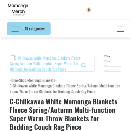
0
All categories
Home
-
Shop
-
Momonga Blankets
-
C-Chiikawaa White Momonga Blankets Fleece Spring/Autumn Multi-function
Super Warm Throw Blankets for Bedding Couch Rug Piece
C-Chiikawaa White Momonga Blankets
Fleece Spring/Autumn Multi-function
Super Warm Throw Blankets for
Bedding Couch Rug Piece