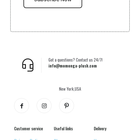
Got a questions? Contact us 24/7!
info@momonga-plush.com
New York,USA
Customer service
Useful links
Delivery