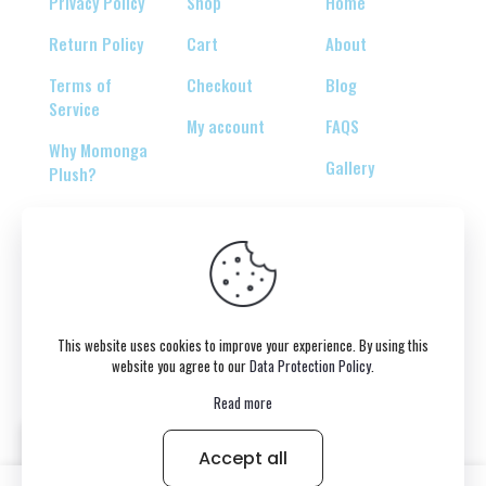
Privacy Policy
Shop
Home
Return Policy
Cart
About
Terms of
Checkout
Blog
Service
My account
FAQS
Why Momonga
Gallery
Plush?
© 2026 Copyright belongs to momonga-plush.com
This website uses cookies to improve your experience. By using this
website you agree to our
Data Protection Policy
.
Read more
Accept all