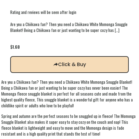
Rating and reviews will be seen after login
Are you a Chiikawa fan? Then you need a Chiikawa White Momonga Snuggle
Blanket! Being a Chiikawa fan or just wanting to be super cozy has
[…]
$
1.68
Click & Buy
Are you a Chiikawa fan? Then you need a Chiikawa White Momonga Snuggle Blanket!
Being a Chiikawa fan or just wanting to be super cozy has never been easier! The
Momonga fleece snuggle blanket is perfect for all seasons cute and made from the
highest quality fleece, This snuggle blanket is a wonderful gift for anyone who has a
childlike spirit or adults who love to be playful!
Spring and autumn are the perfect seasons to be snuggled up in fleece! The Momonga
Snuggle Blanket also makes it super easy to stay cozy on the couch and nap! This
fleece blanket is lightweight and easy to move and the Momonga design is fade
resistant and is a high quality print that stands the test of time!