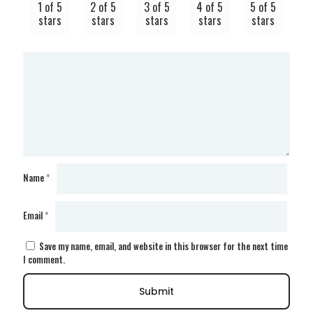
1 of 5
2 of 5
3 of 5
4 of 5
5 of 5
stars
stars
stars
stars
stars
Name
*
Email
*
Save my name, email, and website in this browser for the next time
I comment.