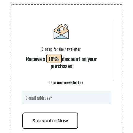
Sign up for the newsletter
Receive a
10%
discount on your
purchases
Join our newsletter.