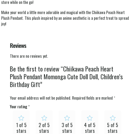
store while on the go!
Make your world a little more adorable and magical with the Chiikawa Peach Heart
Plush Pendant. This plush inspired by an anime aesthetic is a perfect treat to spread
joy!
Reviews
There are no reviews yet.
Be the first to review “Chiikawa Peach Heart
Plush Pendant Momonga Cute Doll Doll, Children’s
Birthday Gift”
Your email address will not be published.
Required fields are marked
*
Your rating
*
1 of 5
2 of 5
3 of 5
4 of 5
5 of 5
stars
stars
stars
stars
stars