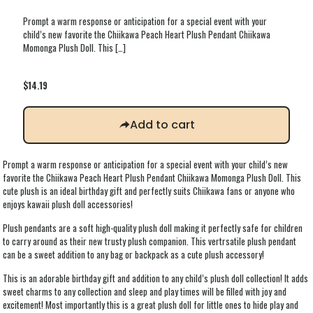
Prompt a warm response or anticipation for a special event with your
child’s new favorite the Chiikawa Peach Heart Plush Pendant Chiikawa
Momonga Plush Doll. This
[…]
$
14.19
Add to cart
Prompt a warm response or anticipation for a special event with your child’s new
favorite the Chiikawa Peach Heart Plush Pendant Chiikawa Momonga Plush Doll. This
cute plush is an ideal birthday gift and perfectly suits Chiikawa fans or anyone who
enjoys kawaii plush doll accessories!
Plush pendants are a soft high-quality plush doll making it perfectly safe for children
to carry around as their new trusty plush companion. This vertrsatile plush pendant
can be a sweet addition to any bag or backpack as a cute plush accessory!
This is an adorable birthday gift and addition to any child’s plush doll collection! It adds
sweet charms to any collection and sleep and play times will be filled with joy and
excitement! Most importantly this is a great plush doll for little ones to hide play and