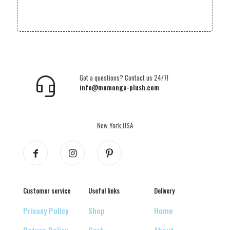
Got a questions? Contact us 24/7!
info@momonga-plush.com
New York,USA
Customer service
Useful links
Delivery
Privacy Policy
Shop
Home