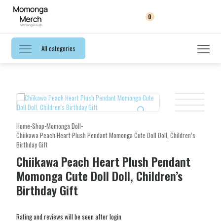
0
All categories
Home
-
Shop
-
Momonga Doll
-
Chiikawa Peach Heart Plush Pendant Momonga Cute Doll Doll, Children’s
Birthday Gift
Chiikawa Peach Heart Plush Pendant
Momonga Cute Doll Doll, Children’s
Birthday Gift
Rating and reviews will be seen after login