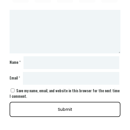
Name
*
Email
*
Save my name, email, and website in this browser for the next time
I comment.