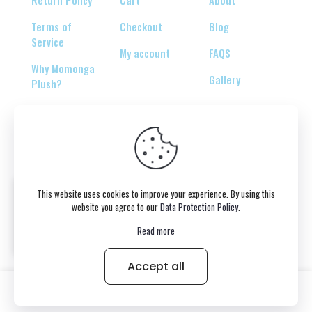
Return Policy
Cart
About
Terms of
Checkout
Blog
Service
My account
FAQS
Why Momonga
Gallery
Plush?
© 2026 Copyright belongs to momonga-plush.com
This website uses cookies to improve your experience. By using this
website you agree to our
Data Protection Policy
.
Read more
Accept all
0
Victoria bought the product
MINISO Chiikawa Usagi