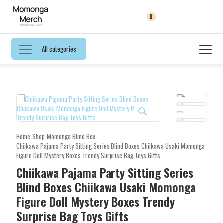
0
All categories
Home
-
Shop
-
Momonga Blind Box
-
Chiikawa Pajama Party Sitting Series Blind Boxes Chiikawa Usaki Momonga
Figure Doll Mystery Boxes Trendy Surprise Bag Toys Gifts
Chiikawa Pajama Party Sitting Series
Blind Boxes Chiikawa Usaki Momonga
Figure Doll Mystery Boxes Trendy
Surprise Bag Toys Gifts