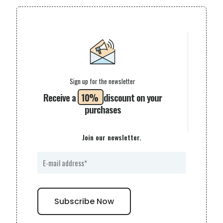
Sign up for the newsletter
Receive a
10%
discount on your
purchases
Join our newsletter.