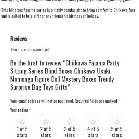
This blind box figurine series is a highly popular gift to bring comfort to Chiikawa fans
and is suited to be a gift for any friendship birthday or holiday.
Reviews
There are no reviews yet.
Be the first to review “Chiikawa Pajama Party
Sitting Series Blind Boxes Chiikawa Usaki
Momonga Figure Doll Mystery Boxes Trendy
Surprise Bag Toys Gifts”
Your email address will not be published.
Required fields are marked
*
Your rating
*
1 of 5
2 of 5
3 of 5
4 of 5
5 of 5
stars
stars
stars
stars
stars