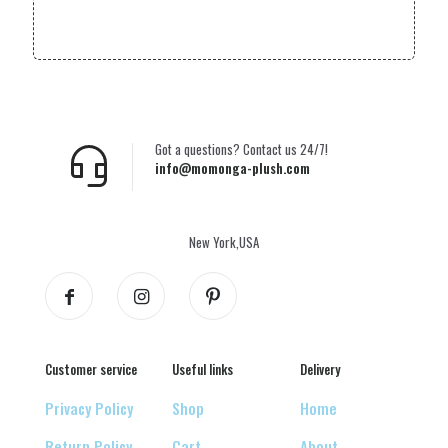
Got a questions? Contact us 24/7!
info@momonga-plush.com
New York,USA
Customer service
Useful links
Delivery
Privacy Policy
Shop
Home
Return Policy
Cart
About