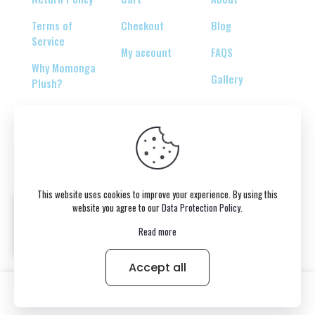
Terms of
Checkout
Blog
Service
My account
FAQS
Why Momonga
Gallery
Plush?
© 2026 Copyright belongs to momonga-plush.com
This website uses cookies to improve your experience. By using this
website you agree to our
Data Protection Policy
.
Read more
Accept all
0