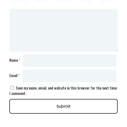
Name
*
Email
*
Save my name, email, and website in this browser for the next time
I comment.