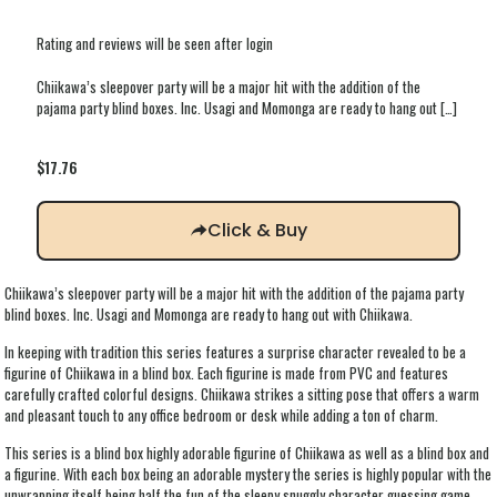
Rating and reviews will be seen after login
Chiikawa’s sleepover party will be a major hit with the addition of the
pajama party blind boxes. Inc. Usagi and Momonga are ready to hang out
[…]
$
17.76
Click & Buy
Chiikawa’s sleepover party will be a major hit with the addition of the pajama party
blind boxes. Inc. Usagi and Momonga are ready to hang out with Chiikawa.
In keeping with tradition this series features a surprise character revealed to be a
figurine of Chiikawa in a blind box. Each figurine is made from PVC and features
carefully crafted colorful designs. Chiikawa strikes a sitting pose that offers a warm
and pleasant touch to any office bedroom or desk while adding a ton of charm.
This series is a blind box highly adorable figurine of Chiikawa as well as a blind box and
a figurine. With each box being an adorable mystery the series is highly popular with the
unwrapping itself being half the fun of the sleepy snuggly character guessing game.