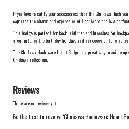
If you love to cutify your accessories then the Chiikawa Hachiwa
captures the charm and expression of Hachiware and is a perfect
This badge is perfect for kochi children and brooches for backp
great gift for the birthday holidays and any occasion for a colle
The Chiikawa Hachiware Heart Badge is a great way to anime up yo
Chiikawa collection.
Reviews
There are no reviews yet.
Be the first to review “Chiikawa Hachiware Heart B