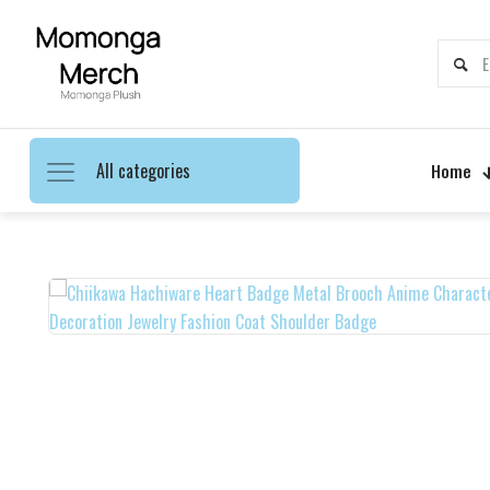
All categories
Home