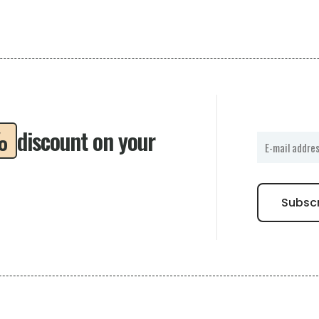
%
discount on your