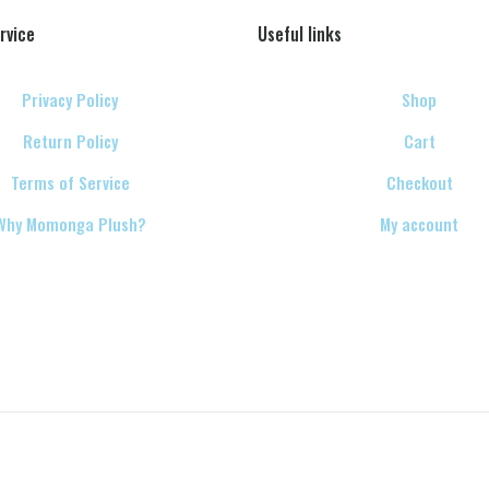
rvice
Useful links
Privacy Policy
Shop
Return Policy
Cart
Terms of Service
Checkout
Why Momonga Plush?
My account