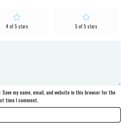
4 of 5 stars
5 of 5 stars
Save my name, email, and website in this browser for the
xt time I comment.