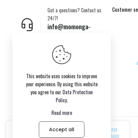
Customer se
Got a questions? Contact us
24/7!
info@momonga-
plush.com
New York,USA
This website uses cookies to improve
your experience. By using this website
you agree to our
Data Protection
Policy
.
Read more
Accept all
© 2026 Copyright belongs to momonga-plush.com