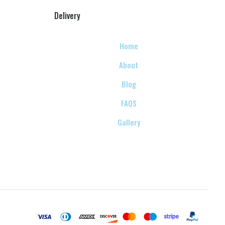
Delivery
Home
About
Blog
FAQS
Gallery