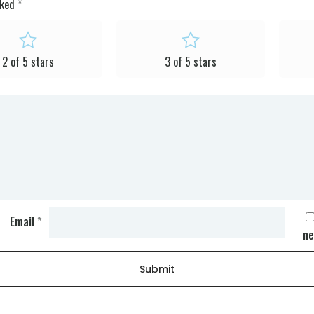
rked
*
2 of 5 stars
3 of 5 stars
Email
*
ne