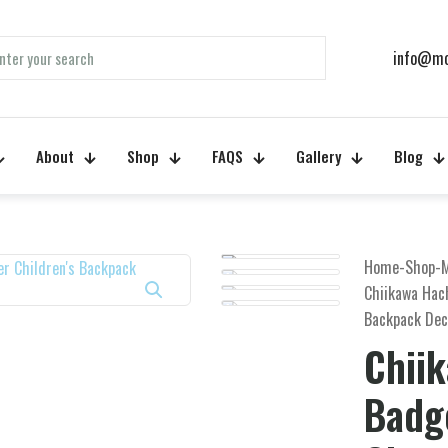
info@mo
About
Shop
FAQS
Gallery
Blog
Home
-
Shop
-
M
Chiikawa Hac
Backpack Dec
Chii
Badg