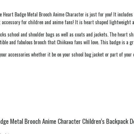
re Heart Badge Metal Brooch Anime Character is just for you! It include
 accessory for children and anime fans! It is heart shaped lightweight 
acks school and shoulder bags as well as coats and jackets. The heart s
ctible and fabulous brooch that Chiikawa fans will love. This badge is a 
ur accessories whether it be on your school bag jacket or part of your c
adge Metal Brooch Anime Character Children’s Backpack D