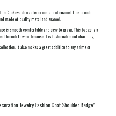
s the Chiikawa character in metal and enamel. This brooch
and made of quality metal and enamel.
hape is smooth comfortable and easy to grasp. This badge is a
great brooch to wear because it is fashionable and charming.
ollection. It also makes a great addition to any anime or
ecoration Jewelry Fashion Coat Shoulder Badge”