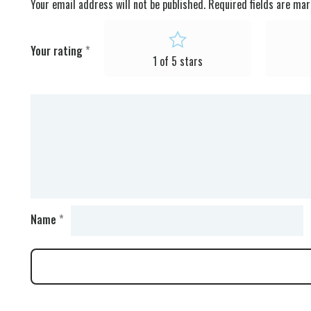
Your email address will not be published.
Required fields are ma
Your rating
*
1 of 5 stars
Name
*