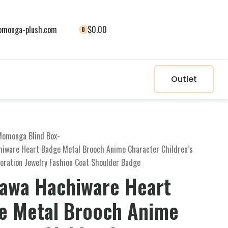
monga-plush.com
$0.00
0
Outlet
omonga Blind Box
-
hiware Heart Badge Metal Brooch Anime Character Children’s
oration Jewelry Fashion Coat Shoulder Badge
kawa Hachiware Heart
e Metal Brooch Anime