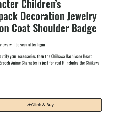
cter Children’s
pack Decoration Jewelry
ion Coat Shoulder Badge
views will be seen after login
o cutify your accessories then the Chiikawa Hachiware Heart
rooch Anime Character is just for you! It includes the Chiikawa
Click & Buy