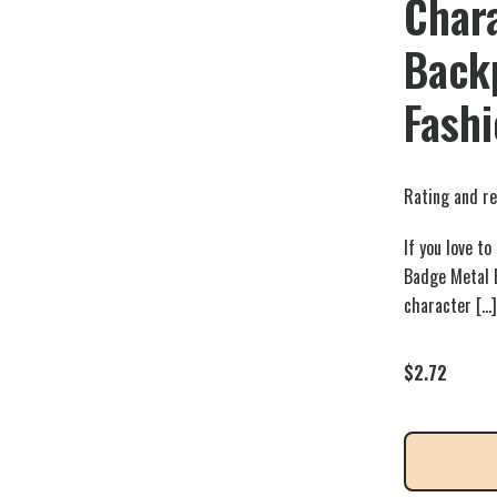
Chara
Back
Fash
Rating and re
If you love t
Badge Metal B
character
[…]
$
2.72