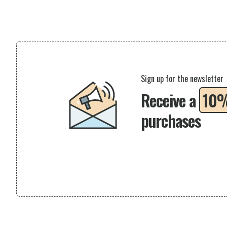
Sign up for the newsletter
Receive a
10
purchases