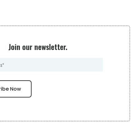
Join our newsletter.