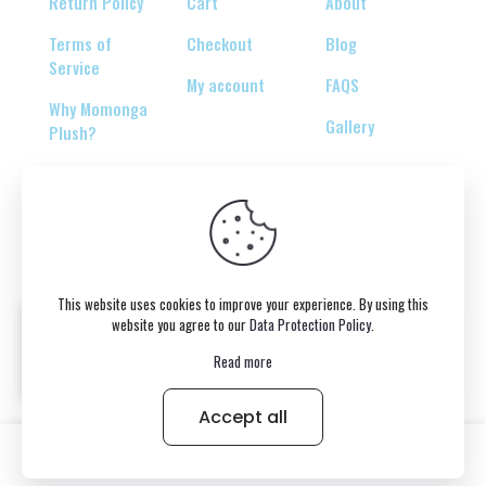
Return Policy
Cart
About
Terms of
Checkout
Blog
Service
My account
FAQS
Why Momonga
Gallery
Plush?
© 2026 Copyright belongs to momonga-plush.com
This website uses cookies to improve your experience. By using this
website you agree to our
Data Protection Policy
.
Read more
Accept all
0