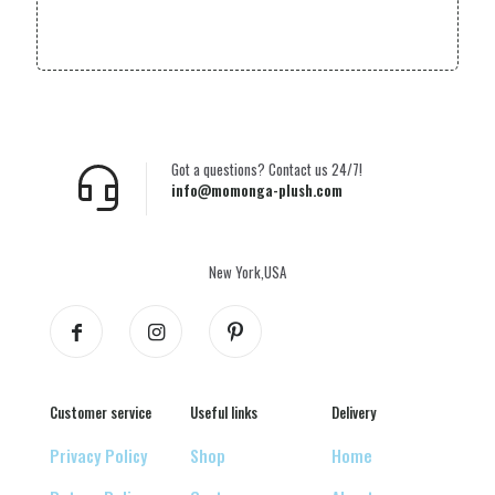
Got a questions? Contact us 24/7!
info@momonga-plush.com
New York,USA
Customer service
Useful links
Delivery
Privacy Policy
Shop
Home