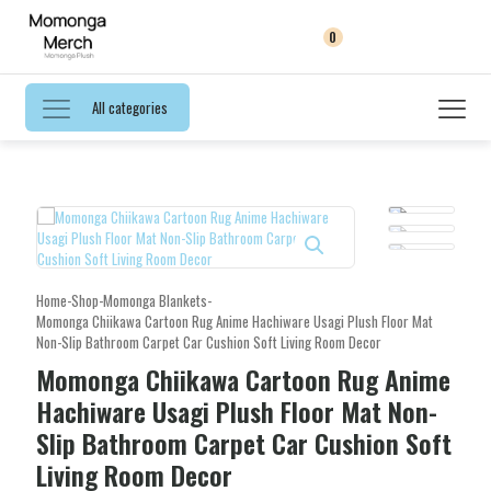
0
All categories
Home
-
Shop
-
Momonga Blankets
-
Momonga Chiikawa Cartoon Rug Anime Hachiware Usagi Plush Floor Mat
Non-Slip Bathroom Carpet Car Cushion Soft Living Room Decor
Momonga Chiikawa Cartoon Rug Anime
Hachiware Usagi Plush Floor Mat Non-
Slip Bathroom Carpet Car Cushion Soft
Living Room Decor