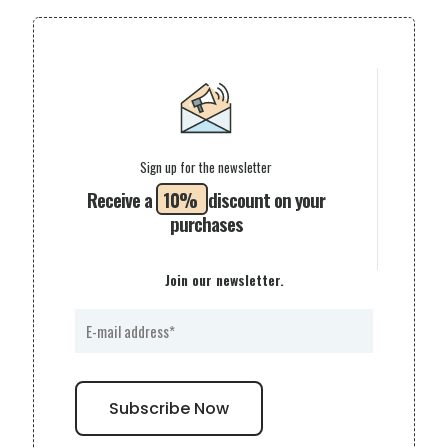
Sign up for the newsletter
Receive a
10%
discount on your
purchases
Join our newsletter.