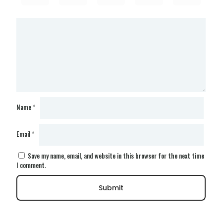
Name
*
Email
*
Save my name, email, and website in this browser for the next time
I comment.