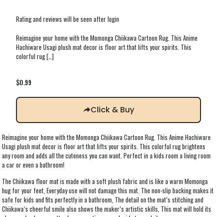
Rating and reviews will be seen after login
Reimagine your home with the Momonga Chiikawa Cartoon Rug. This Anime
Hachiware Usagi plush mat decor is floor art that lifts your spirits. This
colorful rug
[…]
$
0.99
Click & Buy
Reimagine your home with the Momonga Chiikawa Cartoon Rug. This Anime Hachiware
Usagi plush mat decor is floor art that lifts your spirits. This colorful rug brightens
any room and adds all the cuteness you can want. Perfect in a kids room a living room
a car or even a bathroom!
The Chiikawa floor mat is made with a soft plush fabric and is like a warm Momonga
hug for your feet, Everyday use will not damage this mat. The non-slip backing makes it
safe for kids and fits perfectly in a bathroom, The detail on the mat’s stitching and
Chiikawa’s cheerful smile also shows the maker’s artistic skills, This mat will hold its