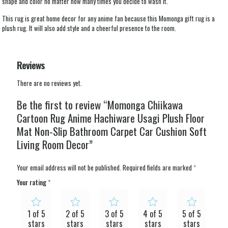
shape and color no matter how many times you decide to wash it.
This rug is great home decor for any anime fan because this Momonga gift rug is a
plush rug. It will also add style and a cheerful presence to the room.
Reviews
There are no reviews yet.
Be the first to review “Momonga Chiikawa
Cartoon Rug Anime Hachiware Usagi Plush Floor
Mat Non-Slip Bathroom Carpet Car Cushion Soft
Living Room Decor”
Your email address will not be published.
Required fields are marked
*
Your rating
*
1 of 5
2 of 5
3 of 5
4 of 5
5 of 5
stars
stars
stars
stars
stars