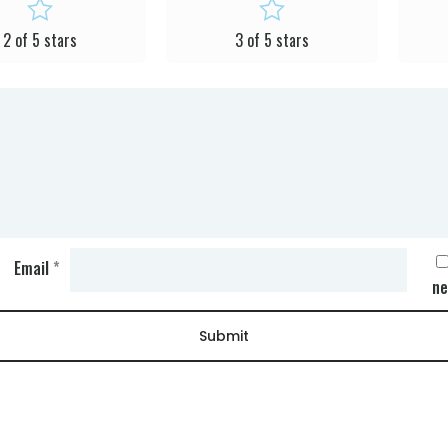
2 of 5 stars
3 of 5 stars
Email
*
ne