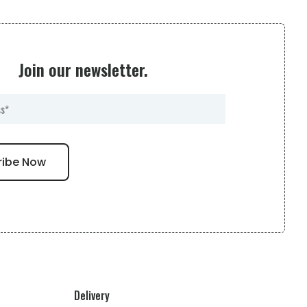
Join our newsletter.
Delivery