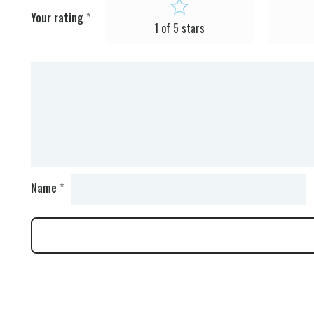
Your rating
*
1 of 5 stars
Name
*