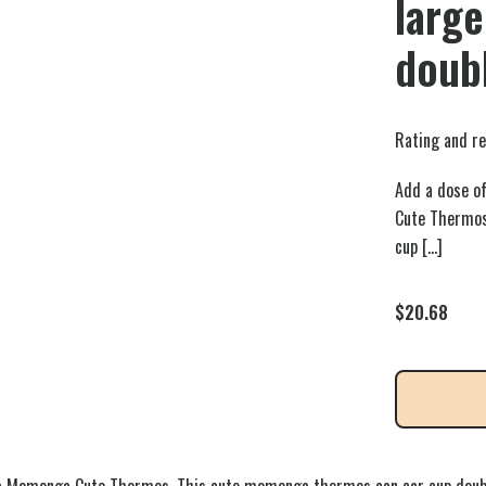
large
doubl
Rating and re
Add a dose of
Cute Thermos
cup
[…]
$
20.68
awa Momonga Cute Thermos. This cute momonga thermos can car cup doubl