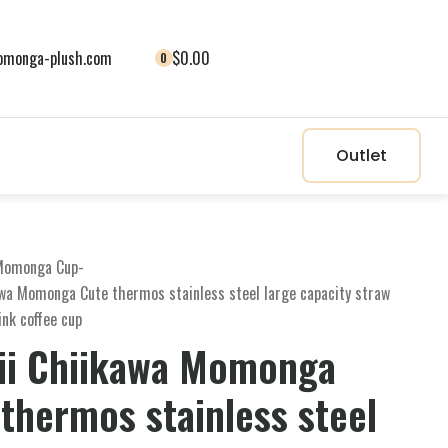
monga-plush.com
$0.00
0
Outlet
Momonga Cup
-
awa Momonga Cute thermos stainless steel large capacity straw
ink coffee cup
ii Chiikawa Momonga
thermos stainless steel