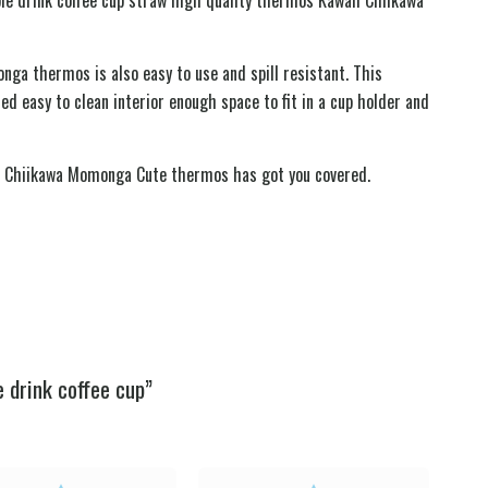
nga thermos is also easy to use and spill resistant. This
ed easy to clean interior enough space to fit in a cup holder and
waii Chiikawa Momonga Cute thermos has got you covered.
 drink coffee cup”