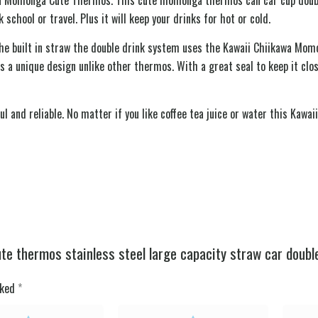
chool or travel. Plus it will keep your drinks for hot or cold.
the built in straw the double drink system uses the Kawaii Chiikawa Momo
s a unique design unlike other thermos. With a great seal to keep it clos
l and reliable. No matter if you like coffee tea juice or water this Ka
e thermos stainless steel large capacity straw car double
rked
*