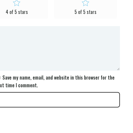
4 of 5 stars
5 of 5 stars
Save my name, email, and website in this browser for the
xt time I comment.