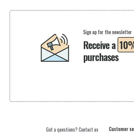
Sign up for the newsletter
Receive a
10
purchases
Customer se
Got a questions? Contact us