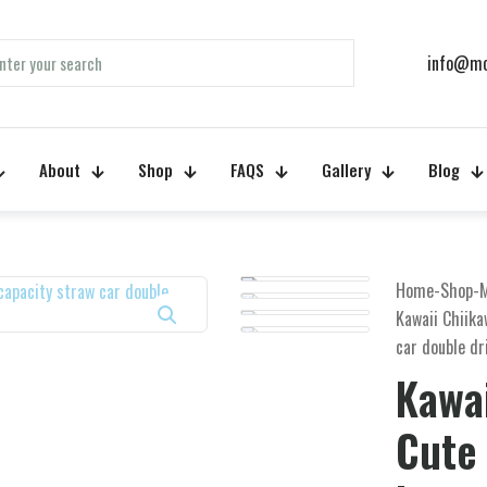
info@mo
About
Shop
FAQS
Gallery
Blog
Home
-
Shop
-
Kawaii Chiik
car double dr
Kawa
Cute 