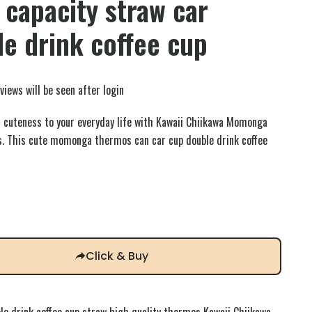
 capacity straw car
e drink coffee cup
views will be seen after login
 cuteness to your everyday life with Kawaii Chiikawa Momonga
. This cute momonga thermos can car cup double drink coffee
Click & Buy
e drink coffee cup straw high quality thermos Kawaii Chiikawa