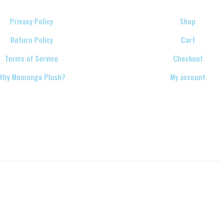
Privacy Policy
Shop
Return Policy
Cart
Terms of Service
Checkout
Why Momonga Plush?
My account