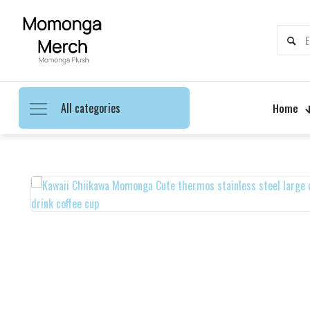
All categories
Home