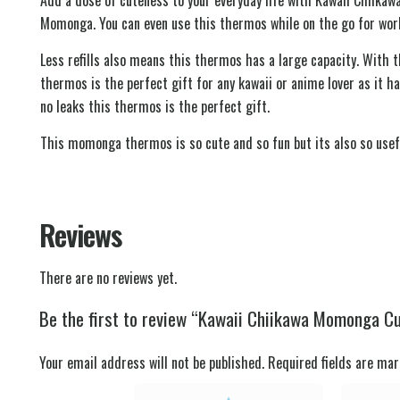
Momonga. You can even use this thermos while on the go for work s
Less refills also means this thermos has a large capacity. With 
thermos is the perfect gift for any kawaii or anime lover as it ha
no leaks this thermos is the perfect gift.
This momonga thermos is so cute and so fun but its also so usefu
Reviews
There are no reviews yet.
Be the first to review “Kawaii Chiikawa Momonga Cut
Your email address will not be published.
Required fields are ma