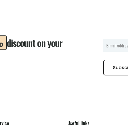
%
discount on your
rvice
Useful links