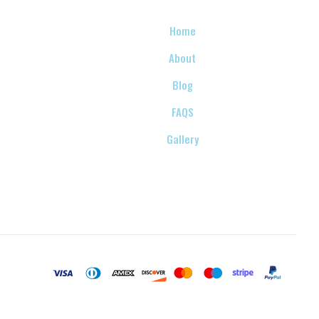
Home
About
Blog
FAQS
Gallery