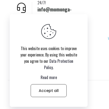
24/7!
info@momonga-
plush.com
New York,USA
This website uses cookies to improve
your experience. By using this website
you agree to our
Data Protection
Policy
.
Read more
Accept all
© 2026 Copyright belongs to momonga-plush.com