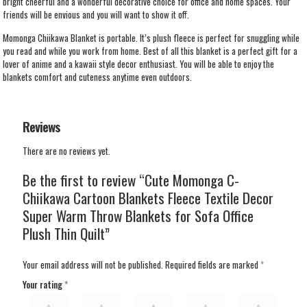
bright cheerful and a wonderful decorative choice for office and home spaces. Your
friends will be envious and you will want to show it off.
Momonga Chiikawa Blanket is portable. It’s plush fleece is perfect for snuggling while
you read and while you work from home. Best of all this blanket is a perfect gift for a
lover of anime and a kawaii style decor enthusiast. You will be able to enjoy the
blankets comfort and cuteness anytime even outdoors.
Reviews
There are no reviews yet.
Be the first to review “Cute Momonga C-
Chiikawa Cartoon Blankets Fleece Textile Decor
Super Warm Throw Blankets for Sofa Office
Plush Thin Quilt”
Your email address will not be published.
Required fields are marked
*
Your rating
*