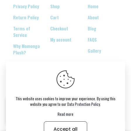
Privacy Policy
Shop
Home
Return Policy
Cart
About
Terms of
Checkout
Blog
Service
My account
FAQS
Why Momonga
Gallery
Plush?
© 2026 Copyright belongs to momonga-plush.com
This website uses cookies to improve your experience. By using this
website you agree to our
Data Protection Policy
.
Read more
Accept all