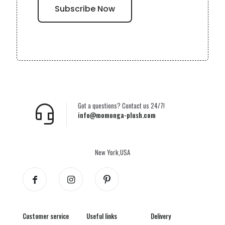
Got a questions? Contact us 24/7!
info@momonga-plush.com
New York,USA
Customer service
Useful links
Delivery