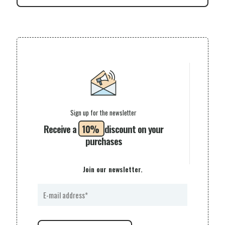
Sign up for the newsletter
Receive a
10%
discount on your
purchases
Join our newsletter.