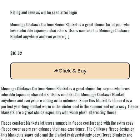
Rating and reviews will be seen after login
Momonga Chiikawa Cartoon Fleece Blanket is a great choice for anyone who
loves adorable Japanese characters. Users can take the Momonga Chiikawa
Blanket anywhere and everywhere
[…]
$
10.92
Click & Buy
Momonga Chiikawa Cartoon Fleece Blanket is a great choice for anyone who loves
adorable Japanese characters. Users can take the Momonga Chiikawa Blanket
anywhere and everywhere adding extra cuteness. Since this blanket is fleece it is a
perfect year-long blanket warm in the winter cool in the summer and extra cozy. Fleece
blankets are a great choice especially with warm plush alternating fleece.
Fleece comfort blankets let users snuggle in fleece comfort and with the extra cozy
fleece cover users can enhance their nap experience. The Chiikawa fleece design on
this blanket is super cute and the blanket is devastatingly cozy. Fleece blankets are