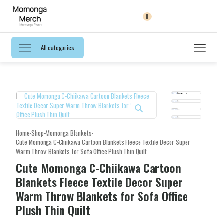
0
All categories
Home
-
Shop
-
Momonga Blankets
-
Cute Momonga C-Chiikawa Cartoon Blankets Fleece Textile Decor Super
Warm Throw Blankets for Sofa Office Plush Thin Quilt
Cute Momonga C-Chiikawa Cartoon
Blankets Fleece Textile Decor Super
Warm Throw Blankets for Sofa Office
Plush Thin Quilt