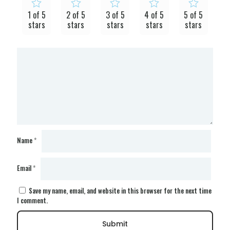
1 of 5
2 of 5
3 of 5
4 of 5
5 of 5
stars
stars
stars
stars
stars
Name
*
Email
*
Save my name, email, and website in this browser for the next time
I comment.