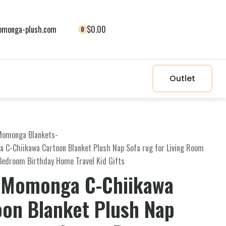
monga-plush.com
$0.00
0
Outlet
Momonga Blankets
-
 C-Chiikawa Cartoon Blanket Plush Nap Sofa rug for Living Room
Bedroom Birthday Home Travel Kid Gifts
 Momonga C-Chiikawa
oon Blanket Plush Nap