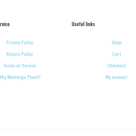
rvice
Useful links
Privacy Policy
Shop
Return Policy
Cart
Terms of Service
Checkout
Why Momonga Plush?
My account