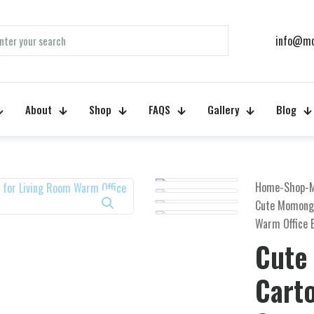
info@mo
About
Shop
FAQS
Gallery
Blog
Home
-
Shop
-
Cute Momonga
Warm Office 
Cute
Cart