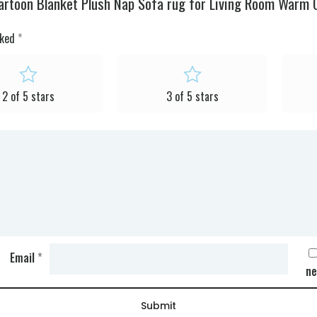
artoon Blanket Plush Nap Sofa rug for Living Room Warm O
rked
*
2 of 5 stars
3 of 5 stars
Email
*
ne