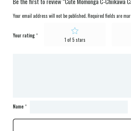
Be the first to review “Cute Momonga C-Chiikawa C
Your email address will not be published.
Required fields are ma
Your rating
*
1 of 5 stars
Name
*