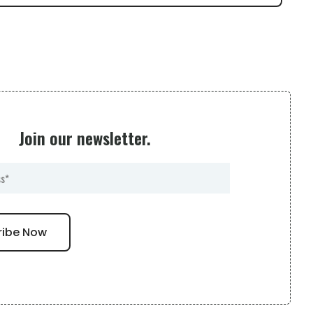
Join our newsletter.