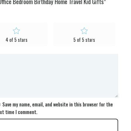
ffice Bedroom Birthday Home Travel Kid Gifts”
4 of 5 stars
5 of 5 stars
Save my name, email, and website in this browser for the
xt time I comment.