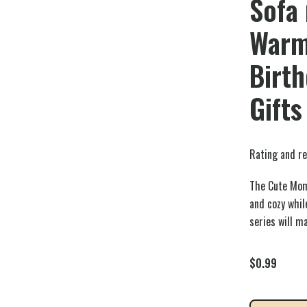
Sofa 
Warm
Birt
Gifts
Rating and re
The Cute Mom
and cozy whi
series will m
$
0.99