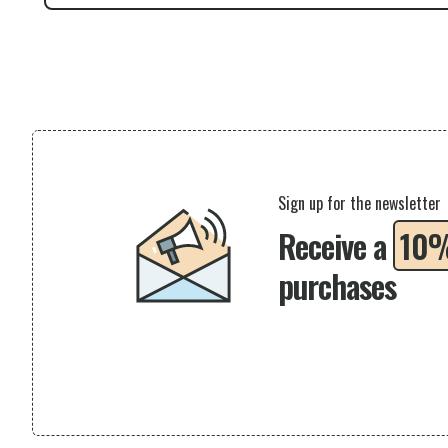
Sign up for the newsletter
Receive a
10
purchases