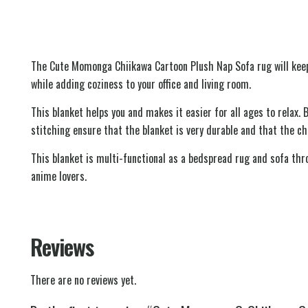
The Cute Momonga Chiikawa Cartoon Plush Nap Sofa rug will keep
while adding coziness to your office and living room.
This blanket helps you and makes it easier for all ages to relax. 
stitching ensure that the blanket is very durable and that the ch
This blanket is multi-functional as a bedspread rug and sofa thro
anime lovers.
Reviews
There are no reviews yet.