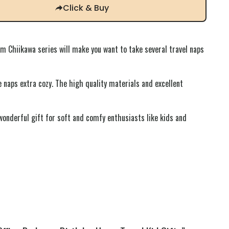
Click & Buy
Chiikawa series will make you want to take several travel naps
e naps extra cozy. The high quality materials and excellent
 wonderful gift for soft and comfy enthusiasts like kids and