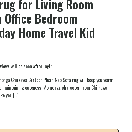
rug for Living Room
 Office Bedroom
hday Home Travel Kid
views will be seen after login
onga Chiikawa Cartoon Plush Nap Sofa rug will keep you warm
le maintaining cuteness. Momonga character from Chiikawa
ake you
[…]