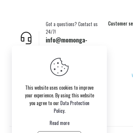
Customer se
Got a questions? Contact us
24/7!
info@momonga-
plush.com
New York,USA
This website uses cookies to improve
your experience. By using this website
you agree to our
Data Protection
Policy
.
Read more