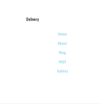
Delivery
Home
About
Blog
FAQS
Gallery