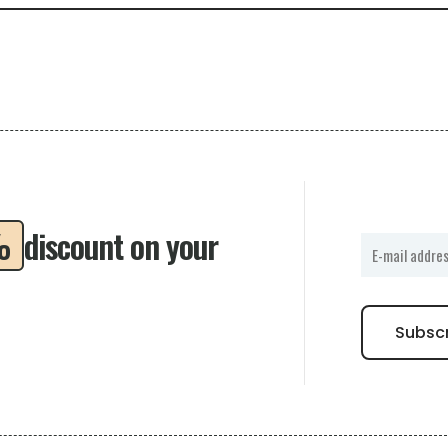
%
discount on your