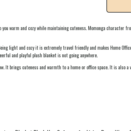
 you warm and cozy while maintaining cuteness. Momonga character from 
Being light and cozy it is extremely travel friendly and makes Home Offic
eerful and playful plush blanket is not going anywhere.
w. It brings cuteness and warmth to a home or office space. It is also a