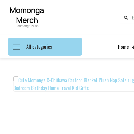
All categories
Home