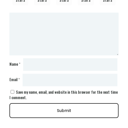
Name
*
Email
*
Save my name, email, and website in this browser for the next time
I comment.