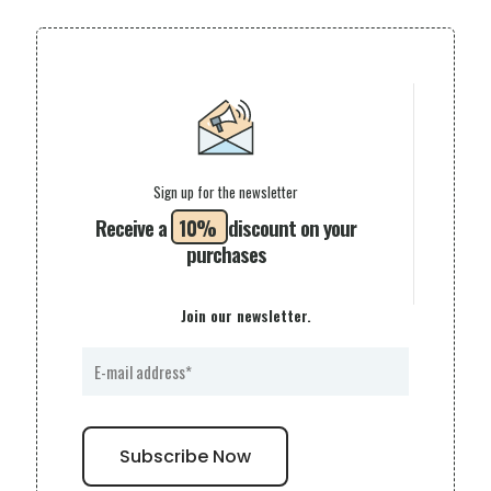
Sign up for the newsletter
Receive a
10%
discount on your
purchases
Join our newsletter.