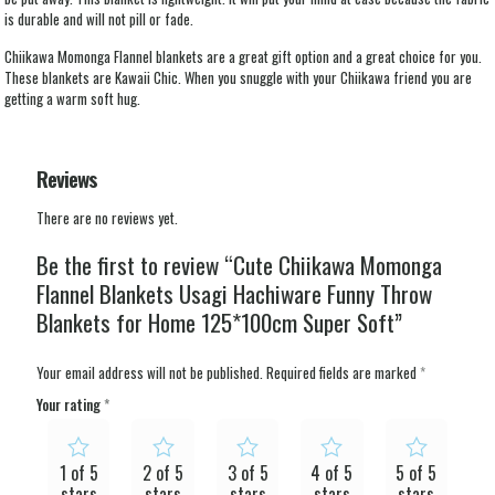
is durable and will not pill or fade.
Chiikawa Momonga Flannel blankets are a great gift option and a great choice for you.
These blankets are Kawaii Chic. When you snuggle with your Chiikawa friend you are
getting a warm soft hug.
Reviews
There are no reviews yet.
Be the first to review “Cute Chiikawa Momonga
Flannel Blankets Usagi Hachiware Funny Throw
Blankets for Home 125*100cm Super Soft”
Your email address will not be published.
Required fields are marked
*
Your rating
*
1 of 5
2 of 5
3 of 5
4 of 5
5 of 5
stars
stars
stars
stars
stars