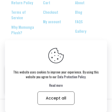
Return Policy
Cart
About
Terms of
Checkout
Blog
Service
My account
FAQS
Why Momonga
Gallery
Plush?
© 2026 Copyright belongs to momonga-plush.com
This website uses cookies to improve your experience. By using this
website you agree to our
Data Protection Policy
.
Read more
Accept all
0