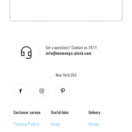
Got a questions? Contact us 24/7!
info@momonga-plush.com
New York,USA
Customer service
Useful links
Delivery
Privacy Policy
Shop
Home