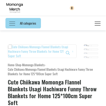
0
All categories
Home
-
Shop
-
Momonga Blankets
-
Cute Chiikawa Momonga Flannel Blankets Usagi Hachiware Funny Throw
Blankets for Home 125*100cm Super Soft
Cute Chiikawa Momonga Flannel
Blankets Usagi Hachiware Funny Throw
Blankets for Home 125*100cm Super
Soft