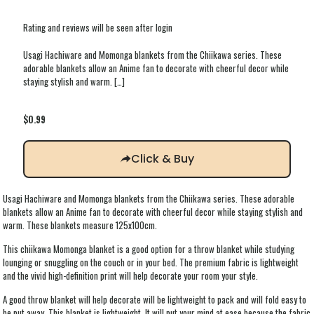
Rating and reviews will be seen after login
Usagi Hachiware and Momonga blankets from the Chiikawa series. These
adorable blankets allow an Anime fan to decorate with cheerful decor while
staying stylish and warm.
[…]
$
0.99
Click & Buy
Usagi Hachiware and Momonga blankets from the Chiikawa series. These adorable
blankets allow an Anime fan to decorate with cheerful decor while staying stylish and
warm. These blankets measure 125x100cm.
This chiikawa Momonga blanket is a good option for a throw blanket while studying
lounging or snuggling on the couch or in your bed. The premium fabric is lightweight
and the vivid high-definition print will help decorate your room your style.
A good throw blanket will help decorate will be lightweight to pack and will fold easy to
be put away. This blanket is lightweight. It will put your mind at ease because the fabric