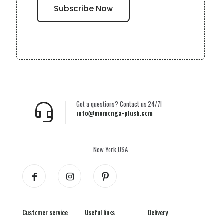
Got a questions? Contact us 24/7!
info@momonga-plush.com
New York,USA
Customer service
Useful links
Delivery