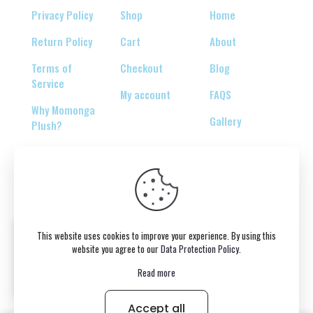
Privacy Policy
Shop
Home
Return Policy
Cart
About
Terms of
Checkout
Blog
Service
My account
FAQS
Why Momonga
Gallery
Plush?
© 2026 Copyright belongs to momonga-plush.com
This website uses cookies to improve your experience. By using this
website you agree to our
Data Protection Policy
.
Read more
Accept all