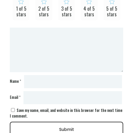
1 of 5
2 of 5
3 of 5
4 of 5
5 of 5
stars
stars
stars
stars
stars
Name
*
Email
*
Save my name, email, and website in this browser for the next time
I comment.