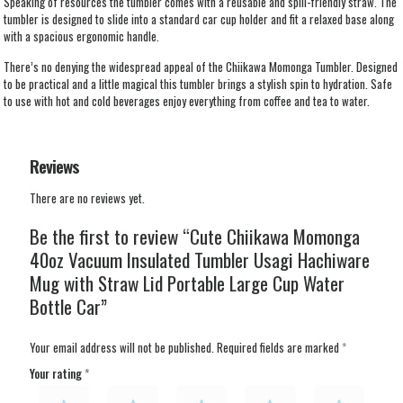
Speaking of resources the tumbler comes with a reusable and spill-friendly straw. The
tumbler is designed to slide into a standard car cup holder and fit a relaxed base along
with a spacious ergonomic handle.
There’s no denying the widespread appeal of the Chiikawa Momonga Tumbler. Designed
to be practical and a little magical this tumbler brings a stylish spin to hydration. Safe
to use with hot and cold beverages enjoy everything from coffee and tea to water.
Reviews
There are no reviews yet.
Be the first to review “Cute Chiikawa Momonga
40oz Vacuum Insulated Tumbler Usagi Hachiware
Mug with Straw Lid Portable Large Cup Water
Bottle Car”
Your email address will not be published.
Required fields are marked
*
Your rating
*