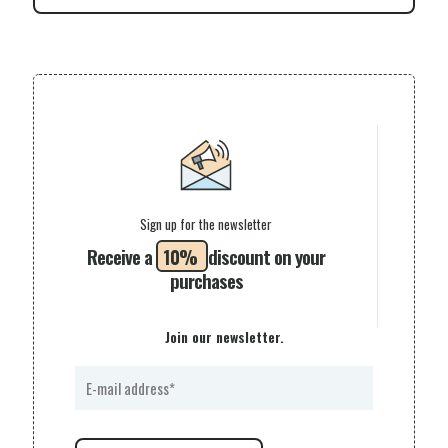
Sign up for the newsletter
Receive a
10%
discount on your
purchases
Join our newsletter.