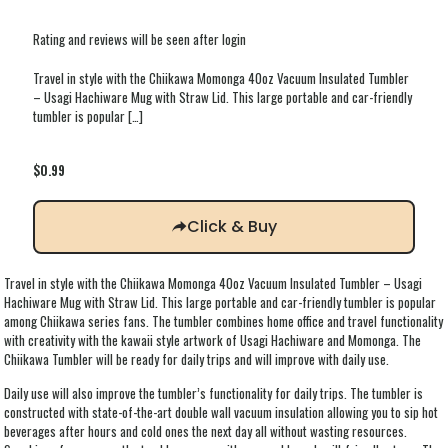
Rating and reviews will be seen after login
Travel in style with the Chiikawa Momonga 40oz Vacuum Insulated Tumbler
– Usagi Hachiware Mug with Straw Lid. This large portable and car-friendly
tumbler is popular
[…]
$
0.99
Click & Buy
Travel in style with the Chiikawa Momonga 40oz Vacuum Insulated Tumbler – Usagi
Hachiware Mug with Straw Lid. This large portable and car-friendly tumbler is popular
among Chiikawa series fans. The tumbler combines home office and travel functionality
with creativity with the kawaii style artwork of Usagi Hachiware and Momonga. The
Chiikawa Tumbler will be ready for daily trips and will improve with daily use.
Daily use will also improve the tumbler’s functionality for daily trips. The tumbler is
constructed with state-of-the-art double wall vacuum insulation allowing you to sip hot
beverages after hours and cold ones the next day all without wasting resources.