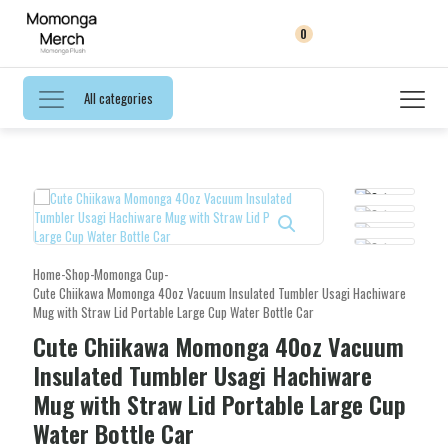
0
All categories
Home
-
Shop
-
Momonga Cup
-
Cute Chiikawa Momonga 40oz Vacuum Insulated Tumbler Usagi Hachiware
Mug with Straw Lid Portable Large Cup Water Bottle Car
Cute Chiikawa Momonga 40oz Vacuum
Insulated Tumbler Usagi Hachiware
Mug with Straw Lid Portable Large Cup
Water Bottle Car