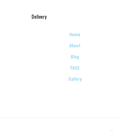
Delivery
Home
About
Blog
FAQS
Gallery