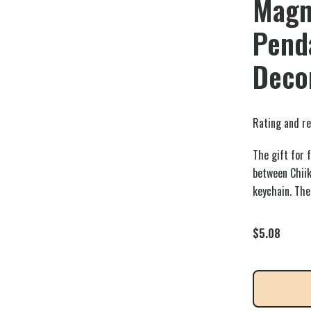
Magn
Pend
Decor
Rating and re
The gift for 
between Chii
keychain. The
$
5.08