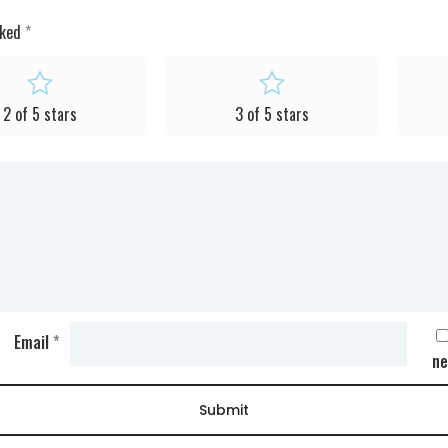
rked
*
2 of 5 stars
3 of 5 stars
Email
*
ne