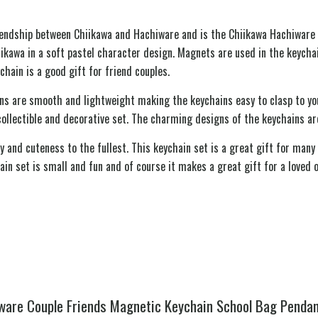
riendship between Chiikawa and Hachiware and is the Chiikawa Hachiware 
iikawa in a soft pastel character design. Magnets are used in the keycha
chain is a good gift for friend couples.
ns are smooth and lightweight making the keychains easy to clasp to your
collectible and decorative set. The charming designs of the keychains ar
and cuteness to the fullest. This keychain set is a great gift for many 
ain set is small and fun and of course it makes a great gift for a loved 
iware Couple Friends Magnetic Keychain School Bag Pendan