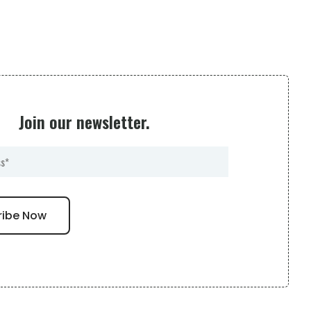
Join our newsletter.