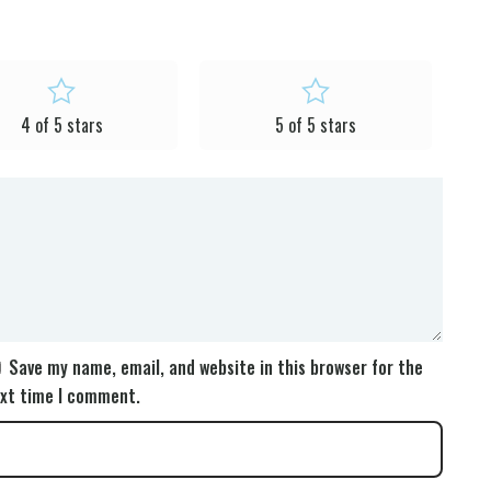
4 of 5 stars
5 of 5 stars
Save my name, email, and website in this browser for the
xt time I comment.