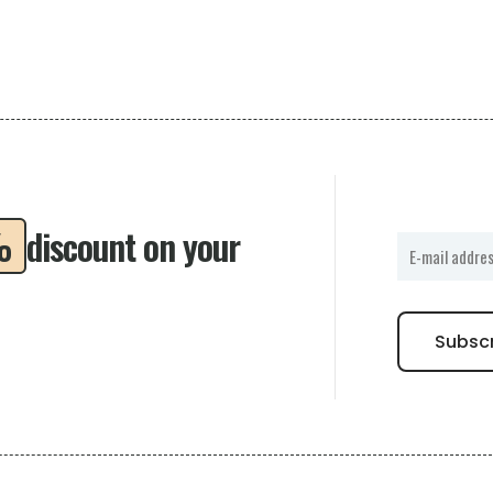
%
discount on your