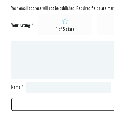
Your email address will not be published.
Required fields are ma
Your rating
*
1 of 5 stars
Name
*