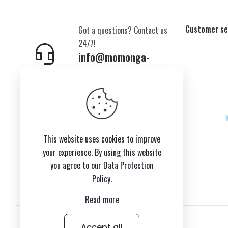
Customer se
Got a questions? Contact us
24/7!
info@momonga-
plush.com
New York,USA
This website uses cookies to improve
your experience. By using this website
you agree to our
Data Protection
Policy
.
Read more
Accept all