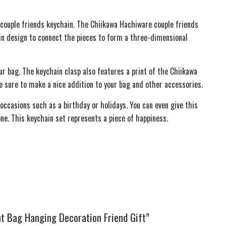
couple friends keychain. The Chiikawa Hachiware couple friends
in design to connect the pieces to form a three-dimensional
 bag. The keychain clasp also features a print of the Chiikawa
e sure to make a nice addition to your bag and other accessories.
occasions such as a birthday or holidays. You can even give this
one. This keychain set represents a piece of happiness.
t Bag Hanging Decoration Friend Gift”