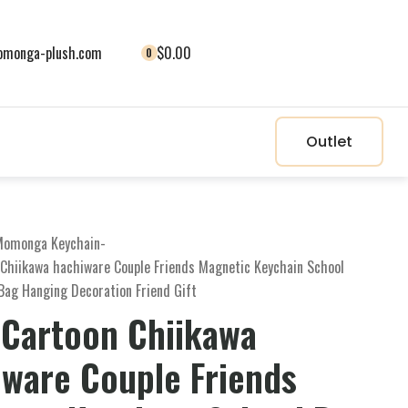
monga-plush.com
$0.00
0
Outlet
Momonga Keychain
-
 Chiikawa hachiware Couple Friends Magnetic Keychain School
Bag Hanging Decoration Friend Gift
 Cartoon Chiikawa
iware Couple Friends