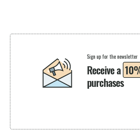
Sign up for the newsletter
Receive a
10
purchases