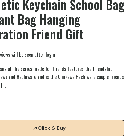
etic Keychain School Bag
ant Bag Hanging
ation Friend Gift
views will be seen after login
fans of the series made for friends features the friendship
kawa and Hachiware and is the Chiikawa Hachiware couple friends
[…]
Click & Buy