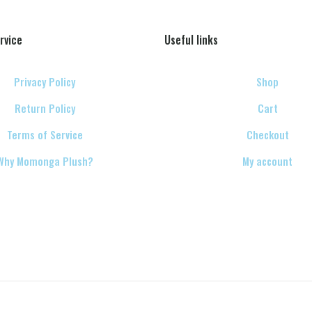
rvice
Useful links
Privacy Policy
Shop
Return Policy
Cart
Terms of Service
Checkout
Why Momonga Plush?
My account