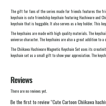
The gift for fans of the series made for friends features the f
keychain is cute friendship keychain featuring Hachiware and Ch
keychain that is huggable. It also serves as a key holder. This key
The keychains are made with high quality materials. The keychai
universe character. The keychains are also a great addition to a 
The Chiikawa Hachiware Magnetic Keychain Set uses its creativity 
keychain set as a small gift to show your appreciation. The keych
Reviews
There are no reviews yet.
Be the first to review “Cute Cartoon Chiikawa hach