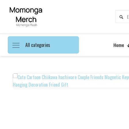
All categories
Home