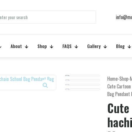
info@mo
About
Shop
FAQS
Gallery
Blog
Home
-
Shop
-
Cute Cartoon
Bag Pendant 
Cute
hach