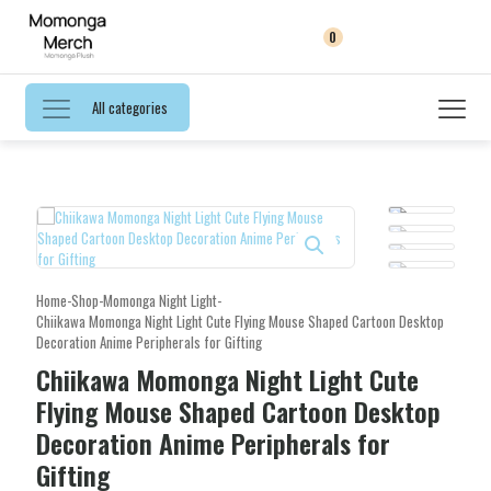
0
All categories
Home
-
Shop
-
Momonga Night Light
-
Chiikawa Momonga Night Light Cute Flying Mouse Shaped Cartoon Desktop
Decoration Anime Peripherals for Gifting
Chiikawa Momonga Night Light Cute
Flying Mouse Shaped Cartoon Desktop
Decoration Anime Peripherals for
Gifting