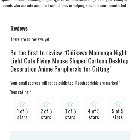
friends who are into anime art collectibles or helping kids feel more comforted.
Reviews
There are no reviews yet.
Be the first to review “Chiikawa Momonga Night
Light Cute Flying Mouse Shaped Cartoon Desktop
Decoration Anime Peripherals for Gifting”
Your email address will not be published.
Required fields are marked
*
Your rating
*
1 of 5
2 of 5
3 of 5
4 of 5
5 of 5
stars
stars
stars
stars
stars