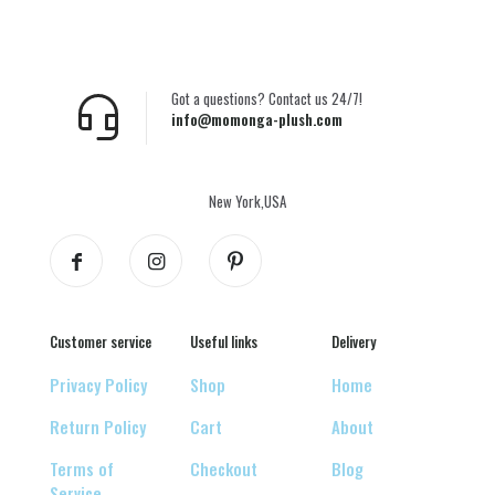
Got a questions? Contact us 24/7!
info@momonga-plush.com
New York,USA
Customer service
Useful links
Delivery
Privacy Policy
Shop
Home
Return Policy
Cart
About
Terms of
Checkout
Blog
Service