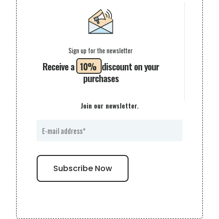
Sign up for the newsletter
Receive a
10%
discount on your
purchases
Join our newsletter.