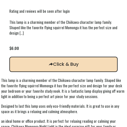
Rating and reviews will be seen after login
This lamp is a charming member of the Chiikawa character lamp family.
Shaped like the favorite flying squirrel Momonga it has the perfect size and
design
[…]
$
6.00
Click & Buy
This lamp is a charming member of the Chiikawa character lamp family. Shaped like
the favorite flying squirrel Momonga it has the perfect size and design for your desk
your bedroom or your favorite study nook. It is a fantastic lamp display giving off warm
light in addition to being a perfect art piece for your study sessions.
Designed to last this lamp uses only eco-friendly materials. It is great to use in any
space as it brings a relaxing and calming atmosphere.
an ideal home or office product. It is perfect for relaxing reading or calming your
space. Chiikawa Momonga Night Light is the ideal surprise gift for your family or