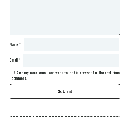
Name
*
Email
*
Save my name, email, and website in this browser for the next time
I comment.