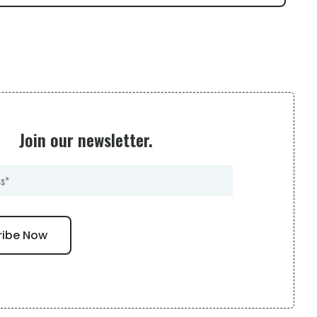
Join our newsletter.