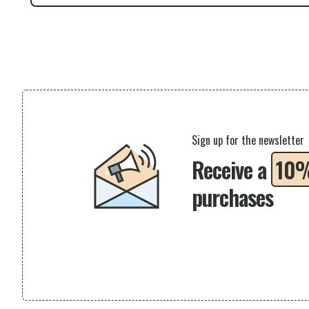
Sign up for the newsletter
Receive a
10
purchases