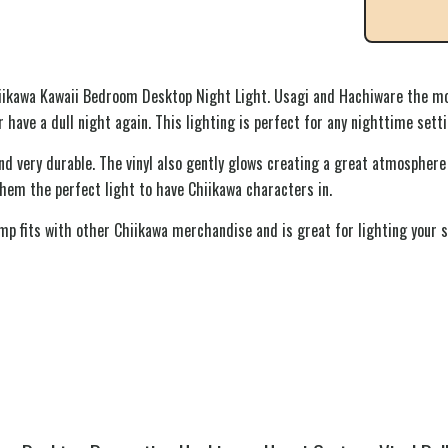
iikawa Kawaii Bedroom Desktop Night Light. Usagi and Hachiware the mo
 have a dull night again. This lighting is perfect for any nighttime sett
nd very durable. The vinyl also gently glows creating a great atmosphere
hem the perfect light to have Chiikawa characters in.
amp fits with other Chiikawa merchandise and is great for lighting your s