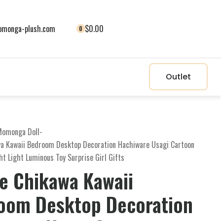
monga-plush.com
$0.00
0
Outlet
Momonga Doll
-
a Kawaii Bedroom Desktop Decoration Hachiware Usagi Cartoon
ght Light Luminous Toy Surprise Girl Gifts
e Chikawa Kawaii
oom Desktop Decoration