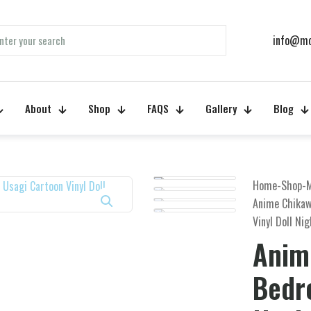
info@mo
About
Shop
FAQS
Gallery
Blog
Home
-
Shop
-
Anime Chikaw
Vinyl Doll Ni
Anim
Bedr