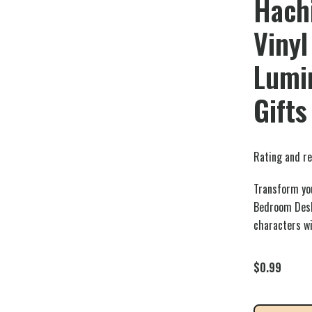
Hach
Vinyl
Lumin
Gifts
Rating and re
Transform you
Bedroom Desk
characters wi
$
0.99