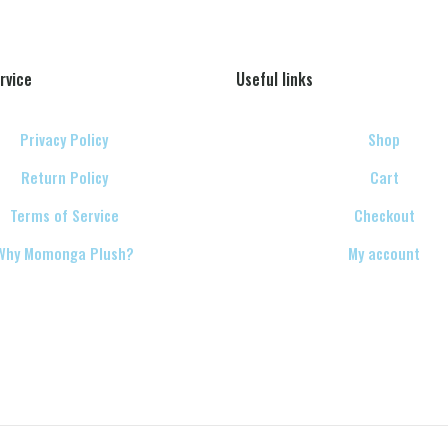
rvice
Useful links
Privacy Policy
Shop
Return Policy
Cart
Terms of Service
Checkout
Why Momonga Plush?
My account