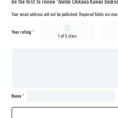
Be the first to review “Anime Chikawa Kawaii Bedro
Your email address will not be published.
Required fields are ma
Your rating
*
1 of 5 stars
Name
*