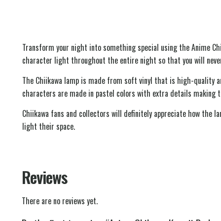
Transform your night into something special using the Anime Ch
character light throughout the entire night so that you will never
The Chiikawa lamp is made from soft vinyl that is high-quality a
characters are made in pastel colors with extra details making t
Chiikawa fans and collectors will definitely appreciate how the l
light their space.
Reviews
There are no reviews yet.