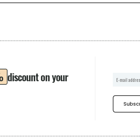
%
discount on your