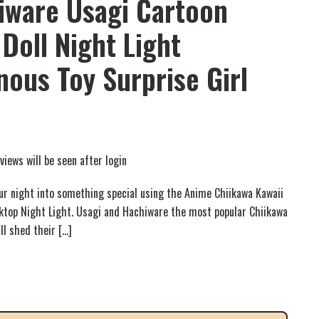
iware Usagi Cartoon
 Doll Night Light
ous Toy Surprise Girl
views will be seen after login
r night into something special using the Anime Chiikawa Kawaii
top Night Light. Usagi and Hachiware the most popular Chiikawa
ll shed their
[…]