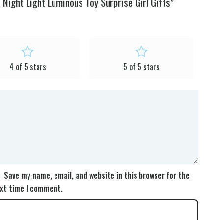
Night Light Luminous Toy Surprise Girl Gifts”
4 of 5 stars
5 of 5 stars
Save my name, email, and website in this browser for the
xt time I comment.