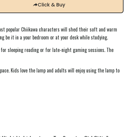
Click & Buy
st popular Chiikawa characters will shed their soft and warm
ing be it in a your bedroom or at your desk while studying.
 for sleeping reading or for late-night gaming sessions. The
pace. Kids love the lamp and adults will enjoy using the lamp to