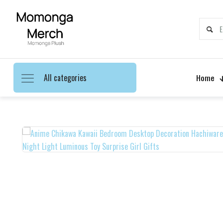
All categories
Home