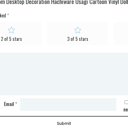
om Desktop Decoration Hachiware Usagi Cartoon Vinyl Doll 
rked
*
2 of 5 stars
3 of 5 stars
Email
*
ne