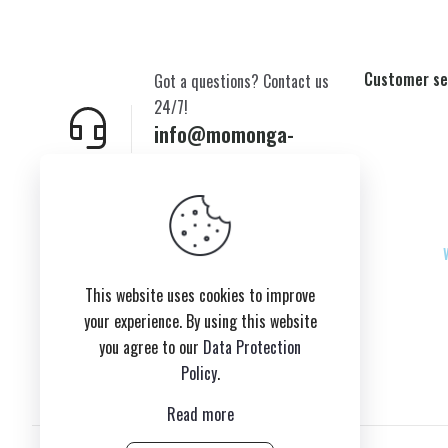
Customer se
Got a questions? Contact us
24/7!
info@momonga-
plush.com
New York,USA
This website uses cookies to improve
your experience. By using this website
you agree to our
Data Protection
Policy
.
Read more