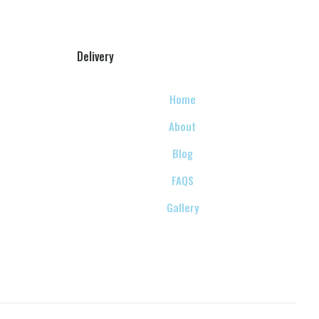
Delivery
Home
About
Blog
FAQS
Gallery