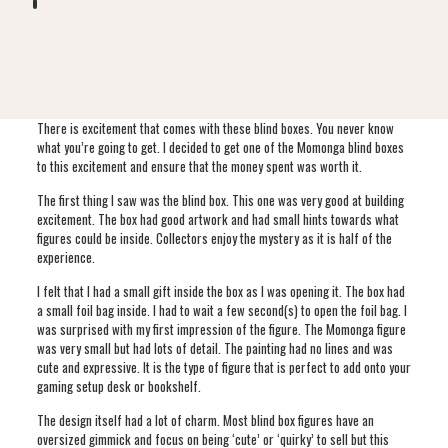
There is excitement that comes with these blind boxes. You never know
what you’re going to get. I decided to get one of the Momonga blind boxes
to this excitement and ensure that the money spent was worth it.
The first thing I saw was the blind box. This one was very good at building
excitement. The box had good artwork and had small hints towards what
figures could be inside. Collectors enjoy the mystery as it is half of the
experience.
I felt that I had a small gift inside the box as I was opening it. The box had
a small foil bag inside. I had to wait a few second(s) to open the foil bag. I
was surprised with my first impression of the figure. The Momonga figure
was very small but had lots of detail. The painting had no lines and was
cute and expressive. It is the type of figure that is perfect to add onto your
gaming setup desk or bookshelf.
The design itself had a lot of charm. Most blind box figures have an
oversized gimmick and focus on being ‘cute’ or ‘quirky’ to sell but this