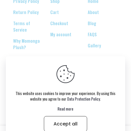
Privacy Policy
Shop
Home
Return Policy
Cart
About
Terms of
Checkout
Blog
Service
My account
FAQS
Why Momonga
Gallery
Plush?
© 2026 Copyright belongs to momonga-plush.com
This website uses cookies to improve your experience. By using this
website you agree to our
Data Protection Policy
.
Read more
Accept all