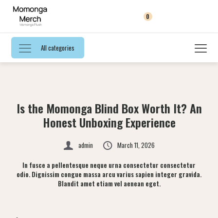
0
All categories
Is the Momonga Blind Box Worth It? An
Honest Unboxing Experience
admin
March 11, 2026
In fusce a pellentesque neque urna consectetur consectetur
odio. Dignissim congue massa arcu varius sapien integer gravida.
Blandit amet etiam vel aenean eget.