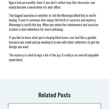
figure had personality. Even if you don’t collect toys this character can
easily become a decoration for your office.
The biggest question is whether or not the Momonga Blind Box is worth
buying. If you’re someone who enjoys the thrill of surprise and mystery
Momonga is worth the buy. When you unbox the randomness and surprise
creates a mini adventure for every unboxing.
If you like to know what you’re buying blind boxes can feel like a gamble
because you could end up needing to trade with other collectors to get the
design you want.
The mystery is what brings a lot of the joy. It really is an overall enjoyable
experience.
Related Posts