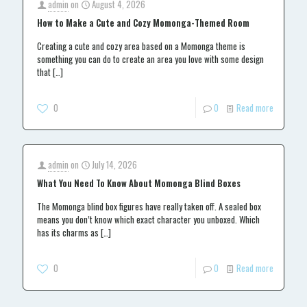
admin
on
August 4, 2026
How to Make a Cute and Cozy Momonga-Themed Room
Creating a cute and cozy area based on a Momonga theme is
something you can do to create an area you love with some design
that
[…]
0
0
Read more
admin
on
July 14, 2026
What You Need To Know About Momonga Blind Boxes
The Momonga blind box figures have really taken off. A sealed box
means you don’t know which exact character you unboxed. Which
has its charms as
[…]
0
0
Read more