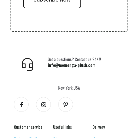
Got a questions? Contact us 24/7!
info@momonga-plush.com
New York,USA
Customer service
Useful links
Delivery