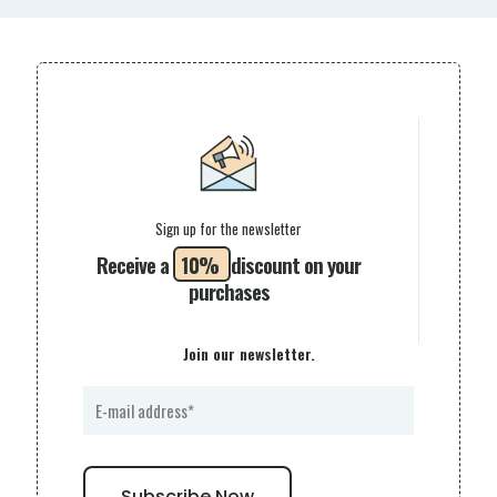
Sign up for the newsletter
Receive a
10%
discount on your
purchases
Join our newsletter.