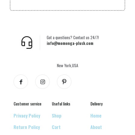
Got a questions? Contact us 24/7!
info@momonga-plush.com
New York,USA
Customer service
Useful links
Delivery
Privacy Policy
Shop
Home
Return Policy
Cart
About