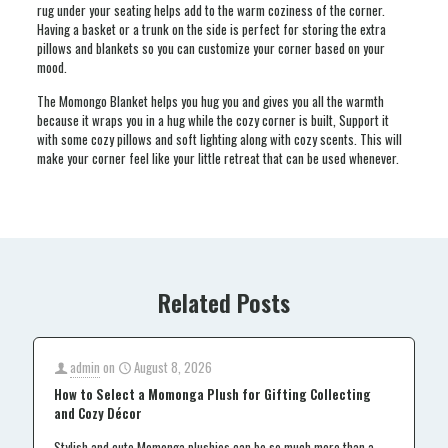
rug under your seating helps add to the warm coziness of the corner.
Having a basket or a trunk on the side is perfect for storing the extra
pillows and blankets so you can customize your corner based on your
mood.
The Momongo Blanket helps you hug you and gives you all the warmth
because it wraps you in a hug while the cozy corner is built, Support it
with some cozy pillows and soft lighting along with cozy scents. This will
make your corner feel like your little retreat that can be used whenever.
Related Posts
admin
on
August 8, 2026
How to Select a Momonga Plush for Gifting Collecting
and Cozy Décor
Stylish and cute Momonga plushies can be so much more than a