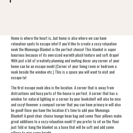
Home is where the heart is…but home is also where we can have
relaxation spots to escape into! If you’d like to create a cozy relaxation
nook the Momonga Blanket is the perfect choice! This blanket is super
luxurious because of its oversized warmth plush texture and soft drape!
With just a bit of creativity planning and inviting decor any corner of your
home can be an escape nook! (Corner of your living room or bedroom a
nook beside the window etc.) This is a space you will want to visit and
escape to!
The first escape nook idea is the location. A corner that is away from
distractions and busy parts of the house is perfect. A corner that has a
window for natural lighting or a corner by your bookshelf will also be nice
and cozy! However a compact corner that you can have privacy in will also
be good! Once you have the location it’s time to add your Momonga
Blanket! A good chair chaise lounge bean bag and some floor pillows make
great additions to a cozy relaxation nook! If you prefer to sit on the floor
just fold or hang the blanket as a base that will be soft and add some
pillows to give some height.