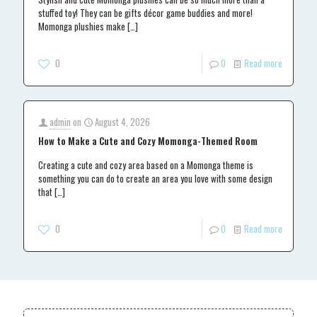
stuffed toy! They can be gifts décor game buddies and more!
Momonga plushies make
[…]
0
0
Read more
admin
on
August 4, 2026
How to Make a Cute and Cozy Momonga-Themed Room
Creating a cute and cozy area based on a Momonga theme is
something you can do to create an area you love with some design
that
[…]
0
0
Read more