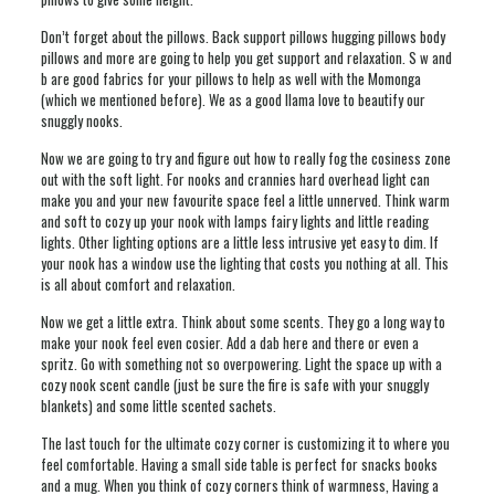
Don’t forget about the pillows. Back support pillows hugging pillows body
pillows and more are going to help you get support and relaxation. S w and
b are good fabrics for your pillows to help as well with the Momonga
(which we mentioned before). We as a good llama love to beautify our
snuggly nooks.
Now we are going to try and figure out how to really fog the cosiness zone
out with the soft light. For nooks and crannies hard overhead light can
make you and your new favourite space feel a little unnerved. Think warm
and soft to cozy up your nook with lamps fairy lights and little reading
lights. Other lighting options are a little less intrusive yet easy to dim. If
your nook has a window use the lighting that costs you nothing at all. This
is all about comfort and relaxation.
Now we get a little extra. Think about some scents. They go a long way to
make your nook feel even cosier. Add a dab here and there or even a
spritz. Go with something not so overpowering. Light the space up with a
cozy nook scent candle (just be sure the fire is safe with your snuggly
blankets) and some little scented sachets.
The last touch for the ultimate cozy corner is customizing it to where you
feel comfortable. Having a small side table is perfect for snacks books
and a mug. When you think of cozy corners think of warmness, Having a