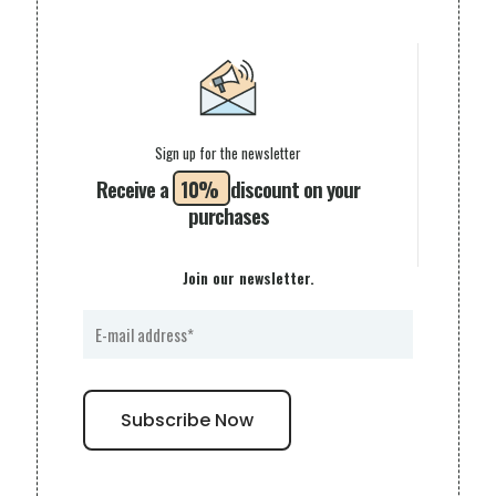
Sign up for the newsletter
Receive a
10%
discount on your
purchases
Join our newsletter.