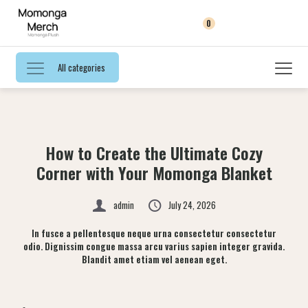
0
All categories
How to Create the Ultimate Cozy
Corner with Your Momonga Blanket
admin
July 24, 2026
In fusce a pellentesque neque urna consectetur consectetur
odio. Dignissim congue massa arcu varius sapien integer gravida.
Blandit amet etiam vel aenean eget.